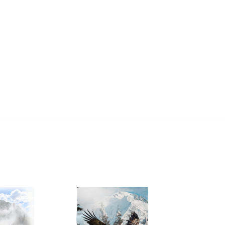
REST
Call
Of
The