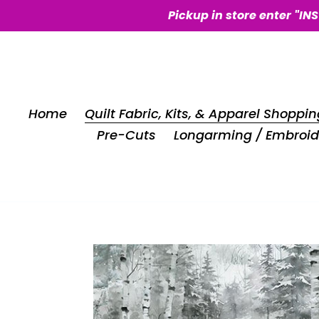
Skip
Pickup in store enter "IN
to
content
Home
Quilt Fabric, Kits, & Apparel Shoppin
Pre-Cuts
Longarming / Embroid