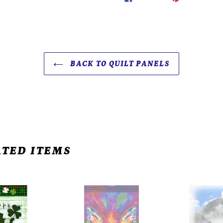
ON
ON
FACEBOOK
PINTE
BACK TO QUILT PANELS
TED ITEMS
Timeless
Hoffman
Treasures
Call
Abstract
of