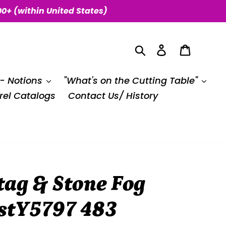
00+ (within United States)
Search
Log in
Cart
 - Notions
"What's on the Cutting Table"
el Catalogs
Contact Us/ History
ag & Stone Fog
estY5797 483