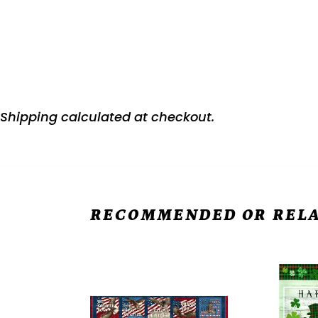
Shipping
calculated at checkout.
RECOMMENDED OR RELA
Stonehenge
Hello
Stars
Lucky
&
Green