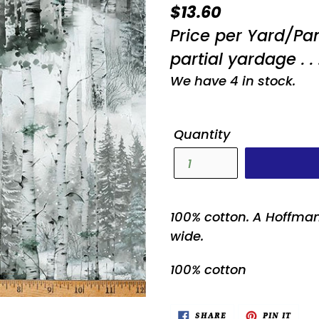
Regular
$13.60
price
Price per Yard/Pa
partial yardage . . 
We have 4 in stock.
Quantity
100% cotton. A Hoffman
wide.
100% cotton
SHARE
PIN
SHARE
PIN IT