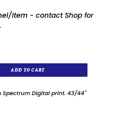
nel/Item - contact Shop for
.
ADD TO CART
 Spectrum Digital print. 43/44"