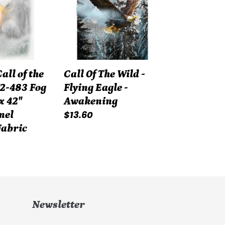
Wild
-
Flying
Eagle
-
ll of the
Call Of The Wild -
Awakening
2-483 Fog
Flying Eagle -
x 42"
Awakening
Regular
$13.60
nel
price
Fabric
Newsletter