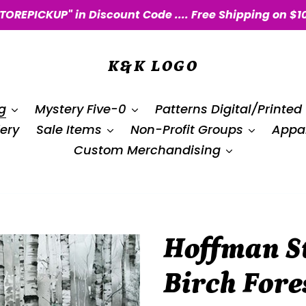
STOREPICKUP" in Discount Code .... Free Shipping on $1
K&K LOGO
g
Mystery Five-0
Patterns Digital/Printed
ery
Sale Items
Non-Profit Groups
Appar
Custom Merchandising
Hoffman St
Birch For