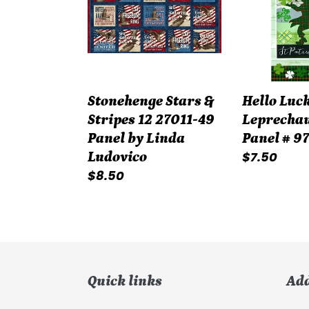
Stripes
Leprechau
12
Quilt
27011-
Panel
49
#
Panel
9740P-
Stonehenge Stars &
Hello Luc
by
69
Stripes 12 27011-49
Leprechau
Linda
Panel by Linda
Panel # 9
Ludovico
Regular
$7.50
Ludovico
Regular
$8.50
price
price
Quick links
Ad