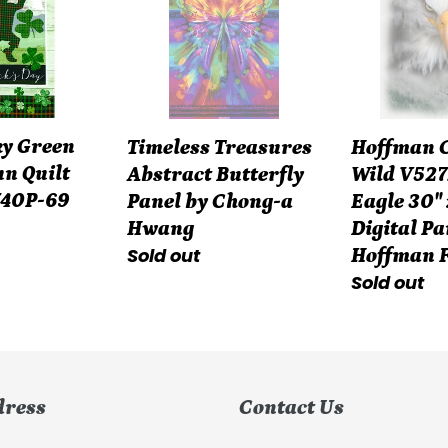
n
Butterfly
the
Panel
Wild
by
V5272-
Chong-
483
a
Fog
ky Green
Hoffman Ca
Timeless Treasures
Hwang
Eagle
n Quilt
Wild V527
Abstract Butterfly
30"
740P-69
Eagle 30" 
Panel by Chong-a
x
Digital Pa
Hwang
42"
Regular
Sold out
Hoffman 
Digital
Regular
Sold out
price
Panel
price
Hoffman
Fabric
dress
Contact Us