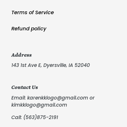
Terms of Service
Refund policy
Address
143 1st Ave E, Dyersville, IA 52040
Contact Us
Email: karenkklogo@gmail.com or
kimkklogo@gmail.com
Call: (563)875-2191