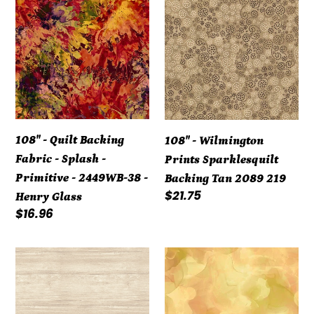
-
-
t
Quilt
Wilmington
i
Backing
Prints
Fabric
Sparklesquilt
o
-
Backing
Splash
Tan
n
-
2089
108" - Quilt Backing
108" - Wilmington
Primitive
219
:
Fabric - Splash -
Prints Sparklesquilt
-
Primitive - 2449WB-38 -
Backing Tan 2089 219
2449WB-
Regular
$21.75
Henry Glass
38
price
Regular
$16.96
-
price
Henry
108"
Watercolor
Glass
-
Blender
Natural
WIDE
Washed
Back