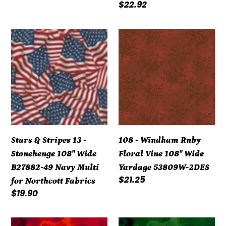
price
Regular
$22.92
price
Stars
108
&
-
Stripes
Windham
13
Ruby
-
Floral
Stonehenge
Vine
108"
108"
Wide
Wide
Stars & Stripes 13 -
108 - Windham Ruby
B27882-
Yardage
Stonehenge 108" Wide
Floral Vine 108" Wide
49
53809W-
B27882-49 Navy Multi
Yardage 53809W-2DES
Navy
2DES
Regular
$21.25
for Northcott Fabrics
Multi
price
Regular
$19.90
for
price
Northcott
Watercolor
Watercolor
Fabrics