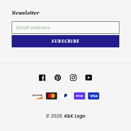
Newsletter
SUBSCRIBE
Facebook
Pinterest
Instagram
YouTube
Payment
methods
© 2026,
K&K Logo