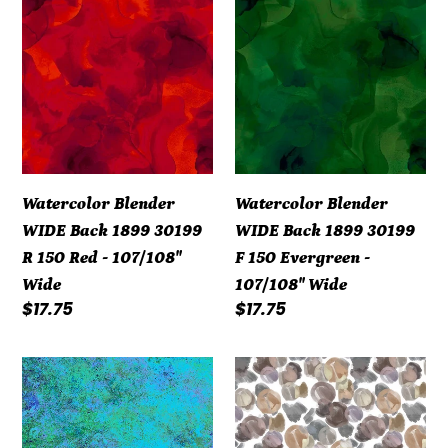
Blender
Blender
WIDE
WIDE
Back
Back
1899
1899
30199
30199
R
F
15O
15O
Watercolor Blender
Watercolor Blender
Red
Evergreen
WIDE Back 1899 30199
WIDE Back 1899 30199
-
-
R 15O Red - 107/108"
F 15O Evergreen -
107/108"
107/108"
Wide
107/108" Wide
Wide
Wide
Regular
$17.75
Regular
$17.75
price
price
108"
108"
-
-
Stonehenge
Urban