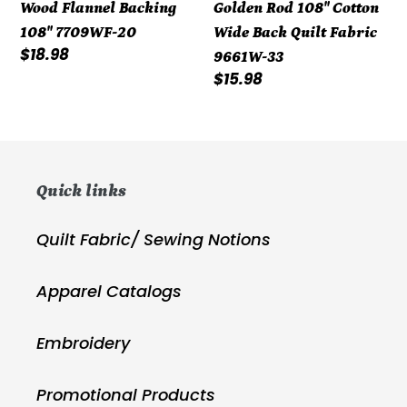
Wood Flannel Backing
Golden Rod 108" Cotton
20
Cotton
108" 7709WF-20
Wide Back Quilt Fabric
Wide
Regular
$18.98
9661W-33
Back
price
Regular
$15.98
Quilt
price
Fabric
9661W-
33
Quick links
Quilt Fabric/ Sewing Notions
Apparel Catalogs
Embroidery
Promotional Products