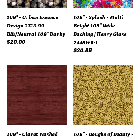
99
108"
Blk/Neutral
Wide
108" - Urban Essence
108" - Splash - Multi
108"
Backing
Design 2313-99
Bright 108" Wide
Darby
|
Blk/Neutral 108" Darby
Backing | Henry Glass
Henry
Regular
$20.00
2449WB-1
Glass
price
Regular
$20.88
2449WB-
price
1
108"
108"
-
-
Claret
Boughs
Washed
of
Wood
Beauty
Flannel
-
Backing
Golden
108"
Rod
108" - Claret Washed
108" - Boughs of Beauty -
7709WF-
108"