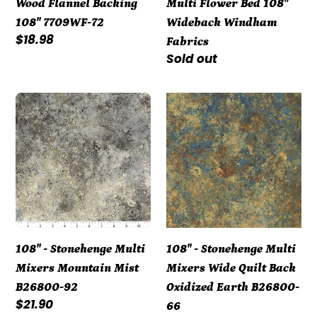
Wood Flannel Backing
Multi Flower Bed 108"
72
Wideback
108" 7709WF-72
Wideback Windham
Windham
Regular
$18.98
Fabrics
Fabrics
price
Regular
Sold out
price
108"
108"
-
-
Stonehenge
Stonehenge
Multi
Multi
Mixers
Mixers
Mountain
Wide
Mist
Quilt
B26800-
Back
108" - Stonehenge Multi
108" - Stonehenge Multi
92
Oxidized
Mixers Mountain Mist
Mixers Wide Quilt Back
Earth
B26800-92
Oxidized Earth B26800-
B26800-
Regular
$21.90
66
66