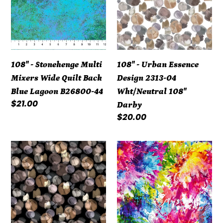
Multi
Essence
Mixers
Design
Wide
2313-
Quilt
04
Back
Wht/Neutral
108" - Stonehenge Multi
108" - Urban Essence
Blue
108"
Mixers Wide Quilt Back
Design 2313-04
Lagoon
Darby
Blue Lagoon B26800-44
Wht/Neutral 108"
B26800-
Regular
$21.00
Darby
44
price
Regular
$20.00
price
108"
108"
-
-
Urban
Splash
Essence
-
Design
Multi
2313-
Bright