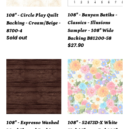
-
-
Cream/Beige
Illusions
108" - Banyan Batiks -
108" - Circle Play Quilt
-
Sampler
Classics - Illusions
Backing - Cream/Beige -
8700-
-
Sampler - 108" Wide
8700-4
4
108"
Regular
Sold out
Backing B81200-58
Wide
price
Regular
$27.90
Backing
price
B81200-
108"
108"
58
-
-
Expresso
52473D-
Washed
X
Wood
White
Flannel
Multi
Backing
Flower
108"
Bed
108" - Expresso Washed
108" - 52473D-X White
7709WF-
108"