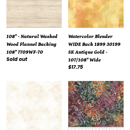
Wood
1899
Flannel
30199
Backing
SK
108"
Antique
108" - Natural Washed
Watercolor Blender
7709WF-
Gold
Wood Flannel Backing
WIDE Back 1899 30199
70
-
108" 7709WF-70
SK Antique Gold -
107/108"
Regular
Sold out
107/108" Wide
Wide
price
Regular
$17.75
price
108"
108"
-
-
Circle
Banyan
Play
Batiks
Quilt
-
Backing
Classics