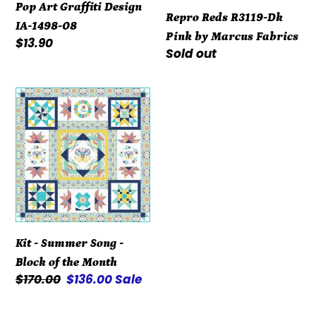
IA-
Fabrics
Pop Art Graffiti Design
Repro Reds R3119-Dk
1498-
IA-1498-08
Pink by Marcus Fabrics
08
Regular
$13.90
Regular
Sold out
price
price
Kit
-
Summer
Song
-
Block
of
the
Kit - Summer Song -
Month
Block of the Month
Regular
$170.00
Sale
$136.00
Sale
price
price