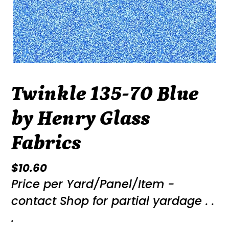
Twinkle 135-70 Blue
by Henry Glass
Fabrics
Regular
$10.60
Price per Yard/Panel/Item -
price
contact Shop for partial yardage . .
.