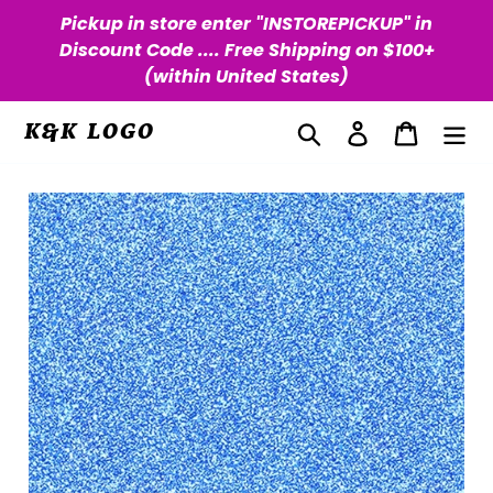
Skip
Pickup in store enter "INSTOREPICKUP" in
to
Discount Code .... Free Shipping on $100+
content
(within United States)
Search
Log in
Cart
K&K LOGO