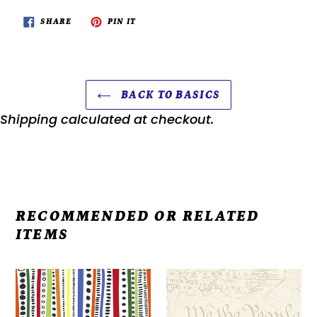
SHARE
PIN
SHARE
PIN IT
ON
ON
FACEBOOK
PINTEREST
BACK TO BASICS
Shipping
calculated at checkout.
RECOMMENDED OR RELATED
ITEMS
FRECKLE
Beige-
&
America
LOLLIE
250-