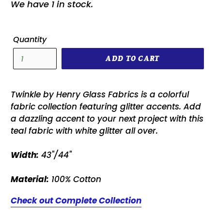
We have 1 in stock.
Quantity
ADD TO CART
Twinkle by Henry Glass Fabrics is a colorful
fabric collection featuring glitter accents. Add
a dazzling accent to your next project with this
teal fabric with white glitter all over.
Width:
43"/44"
Material:
100% Cotton
Check out Complete Collection