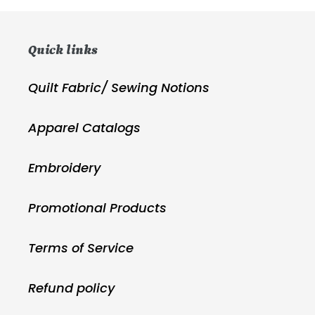
Quick links
Quilt Fabric/ Sewing Notions
Apparel Catalogs
Embroidery
Promotional Products
Terms of Service
Refund policy