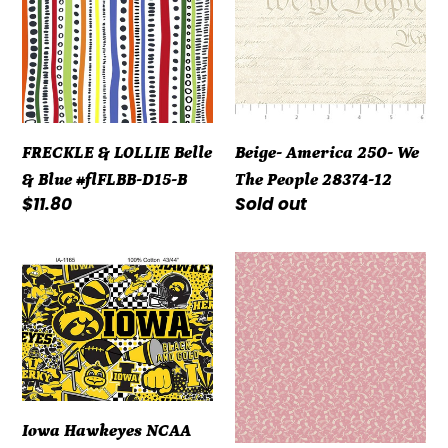
Belle
We
&
The
Blue
People
#flFLBB-
28374-
D15-
12
FRECKLE & LOLLIE Belle
Beige- America 250- We
B
& Blue #flFLBB-D15-B
The People 28374-12
Regular
$11.80
Regular
Sold out
price
price
Iowa
Repro
Hawkeyes
Reds
NCAA
R3119-
Pop
Dk
Art
Pink
Graffiti
by
Design
Marcus
Iowa Hawkeyes NCAA