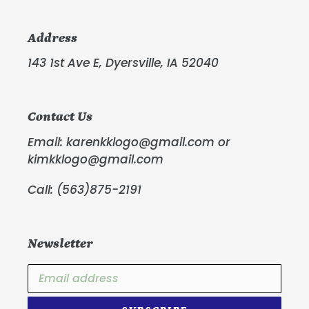
Address
143 1st Ave E, Dyersville, IA 52040
Contact Us
Email: karenkklogo@gmail.com or
kimkklogo@gmail.com
Call: (563)875-2191
Newsletter