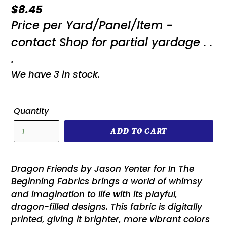
Regular
$8.45
Price per Yard/Panel/Item -
price
contact Shop for partial yardage . .
.
We have 3 in stock.
Quantity
ADD TO CART
Dragon Friends by Jason Yenter for In The
Beginning Fabrics brings a world of whimsy
and imagination to life with its playful,
dragon-filled designs. This fabric is digitally
printed, giving it brighter, more vibrant colors