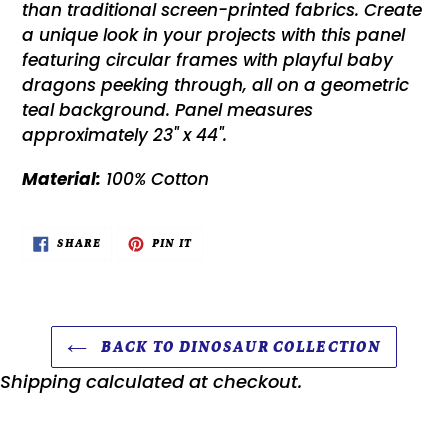
than traditional screen-printed fabrics. Create
a unique look in your projects with this panel
featuring circular frames with playful baby
dragons peeking through, all on a geometric
teal background. Panel measures
approximately 23" x 44".
Material:
100% Cotton
SHARE
PIN
SHARE
PIN IT
ON
ON
FACEBOOK
PINTEREST
BACK TO DINOSAUR COLLECTION
Shipping
calculated at checkout.