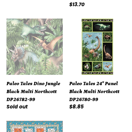
Regular
$13.70
price
Paleo
Paleo
Tales
Tales
Dino
24"
Jungle
Panel
Black
Black
Multi
Multi
Northcott
Northcott
DP26782-
DP26780-
Paleo Tales Dino Jungle
Paleo Tales 24" Panel
99
99
Black Multi Northcott
Black Multi Northcott
DP26782-99
DP26780-99
Regular
Sold out
Regular
$8.85
price
price
Kit