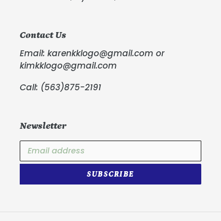
Contact Us
Email: karenkklogo@gmail.com or
kimkklogo@gmail.com
Call: (563)875-2191
Newsletter
SUBSCRIBE