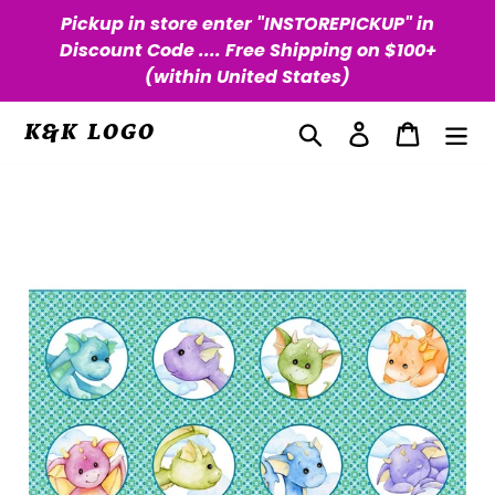
Skip
Pickup in store enter "INSTOREPICKUP" in
to
Discount Code .... Free Shipping on $100+
content
(within United States)
Search
Log in
Cart
K&K LOGO