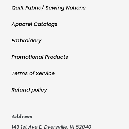
Quilt Fabric/ Sewing Notions
Apparel Catalogs
Embroidery
Promotional Products
Terms of Service
Refund policy
Address
143 1st Ave E, Dyersville, IA 52040