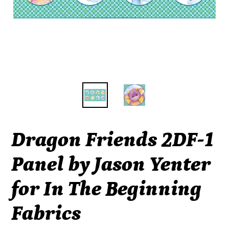
Dragon Friends 2DF-1
Panel by Jason Yenter
for In The Beginning
Fabrics