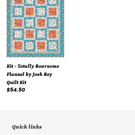
-
Totally
Roarsome
Flannel
by
Josh
Rey
Quilt
Kit
Kit - Totally Roarsome
Flannel by Josh Rey
Quilt Kit
Regular
$54.50
price
Quick links