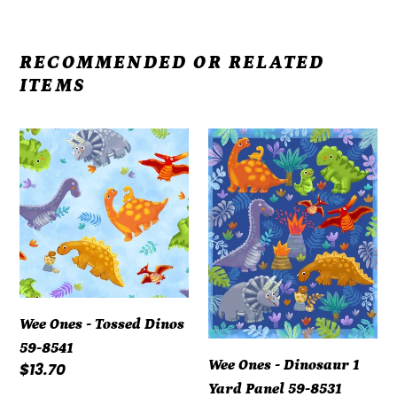
RECOMMENDED OR RELATED
ITEMS
Wee
Wee
Ones
Ones
-
-
Tossed
Dinosaur
Dinos
1
59-
Yard
8541
Panel
59-
Wee Ones - Tossed Dinos
8531
59-8541
Wee Ones - Dinosaur 1
Regular
$13.70
Yard Panel 59-8531
price