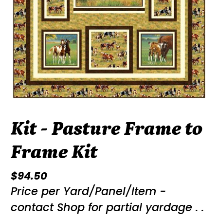
Kit - Pasture Frame to
Frame Kit
Regular
$94.50
Price per Yard/Panel/Item -
price
contact Shop for partial yardage . .