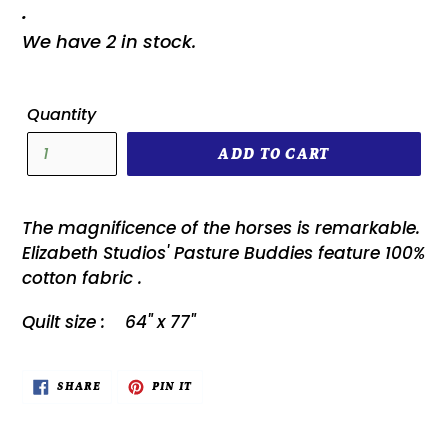
.
We have 2 in stock.
Quantity
ADD TO CART
The magnificence of the horses is remarkable.
Elizabeth Studios' Pasture Buddies feature 100%
cotton fabric .
Quilt size : 64" x 77"
SHARE
PIN
SHARE
PIN IT
ON
ON
FACEBOOK
PINTEREST