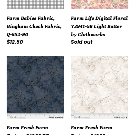
Q-
Light
552-
Butter
Farm Babies Fabric,
Farm Life Digital Floral
90
by
Gingham Check Fabric,
Y3941-58 Light Butter
Clothworks
Q-552-90
by Clothworks
Regular
$12.50
Regular
Sold out
price
price
Farm
Farm
Fresh
Fresh
Farm
Farm
Texture
Texture
04909
04909
DB
Farm Fresh Farm
Farm Fresh Farm