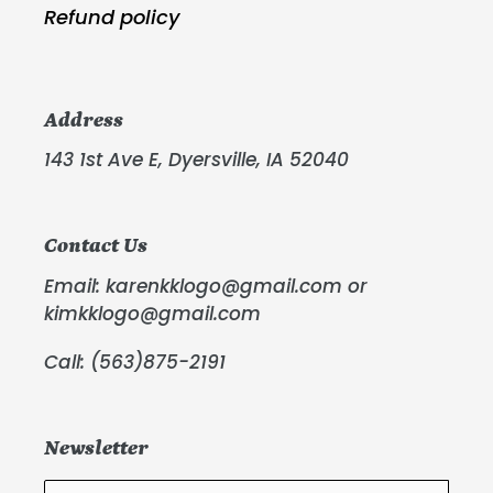
Refund policy
Address
143 1st Ave E, Dyersville, IA 52040
Contact Us
Email: karenkklogo@gmail.com or
kimkklogo@gmail.com
Call: (563)875-2191
Newsletter