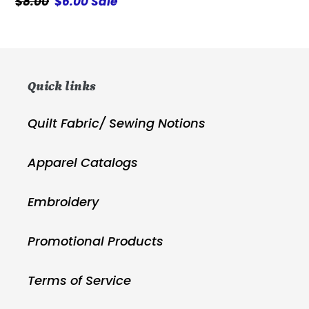
Regular
$8.00
Sale
$6.00
Sale
price
price
Quick links
Quilt Fabric/ Sewing Notions
Apparel Catalogs
Embroidery
Promotional Products
Terms of Service