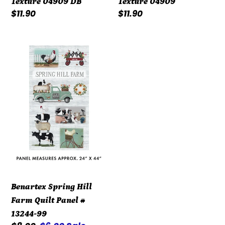
Texture 04909 DB
Texture 04909
Regular
$11.90
Regular
$11.90
price
price
Benartex
Spring
Hill
Farm
Quilt
Panel
#
13244-
99
Benartex Spring Hill
Farm Quilt Panel #
13244-99