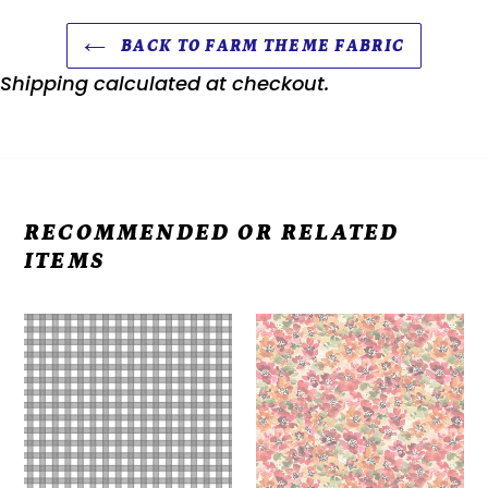
BACK TO FARM THEME FABRIC
Shipping
calculated at checkout.
RECOMMENDED OR RELATED
ITEMS
Farm
Farm
Babies
Life
Fabric,
Digital
Gingham
Floral
Check
Y3941-
Fabric,
58