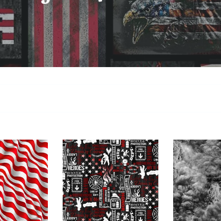
Timeless
Blank
Treasures
Quilti4098
Fire
95
-
Smoke
C7732
Charcoal
Fire