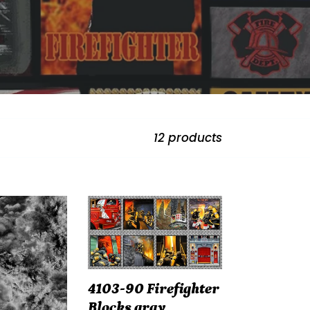
12 products
4103-
-
90
Firefighter
Blocks
gray
4103-90 Firefighter
Blocks gray