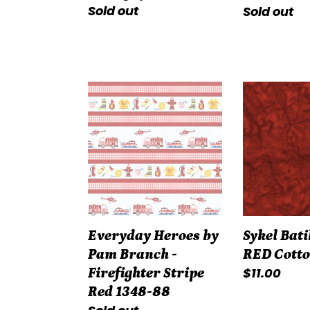
Regular
Sold out
Regular
Sold out
price
price
Everyday
Sykel
Heroes
Batik
by
#5174-
Pam
RED
Branch
Cotton
-
Firefighter
Stripe
Everyday Heroes by
Sykel Bati
Red
Pam Branch -
RED Cott
1348-
Regular
$11.00
Firefighter Stripe
88
price
Red 1348-88