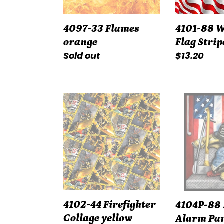
4097-33 Flames
4101-88 
orange
Flag Strip
Regular
Sold out
Regular
$13.20
price
price
4102-
4104P-
44
88
Firefighter
Fire
Collage
Alarm
yellow
Panel
red
4102-44 Firefighter
4104P-88 
Collage yellow
Alarm Pan