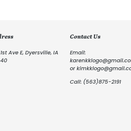
dress
Contact Us
1st Ave E, Dyersville, IA
Email:
040
karenkklogo@gmail.c
or kimkklogo@gmail.
Call: (563)875-2191