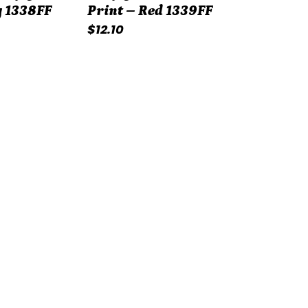
 1338FF
Print – Red 1339FF
Regular
$12.10
price