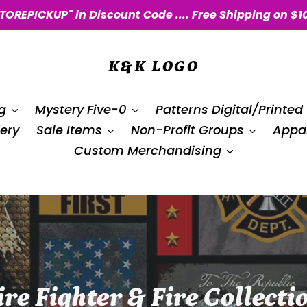
STOREPICKUP" in Discount Code .... Free Shipping on $1
K&K LOGO
g
Mystery Five-0
Patterns Digital/Printed
ery
Sale Items
Non-Profit Groups
Appar
Custom Merchandising
ire Fighter & Fire Collecti