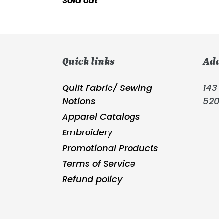
Regular
Sold out
price
Quick links
Ad
Quilt Fabric/ Sewing
143 
Notions
52
Apparel Catalogs
Embroidery
Promotional Products
Terms of Service
Refund policy