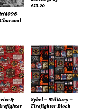
Regular
$13.20
price
lti4098-
 Charcoal
Sykel
–
Military
–
Firefighter
Block
Print
–
rvice &
Sykel – Military –
Red
irefighter
Firefighter Block
1339FF