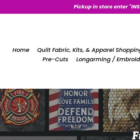
Skip
Pickup in store enter "IN
to
content
Home
Quilt Fabric, Kits, & Apparel Shoppin
Pre-Cuts
Longarming / Embroid
C
F