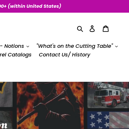
00+ (within United States)
Search
Log in
Cart
 - Notions
"What's on the Cutting Table"
el Catalogs
Contact Us/ History
on