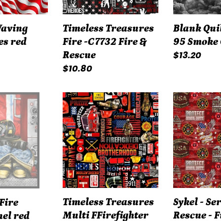
&
Rescue
Waving
Timeless Treasures
Blank Qui
es red
Fire -C7732 Fire &
95 Smoke
Regular
$13.20
Rescue
Regular
$10.80
price
price
Timeless
Sykel
Treasures
-
Multi
Service
FFirefighter
&
Equipment
Rescue
&
-
Text
Firefighter
#
Camo
Timeless Treasures
Sykel - Se
Fire
CD1987
Flag
Multi FFirefighter
Rescue - F
el red
1338FF