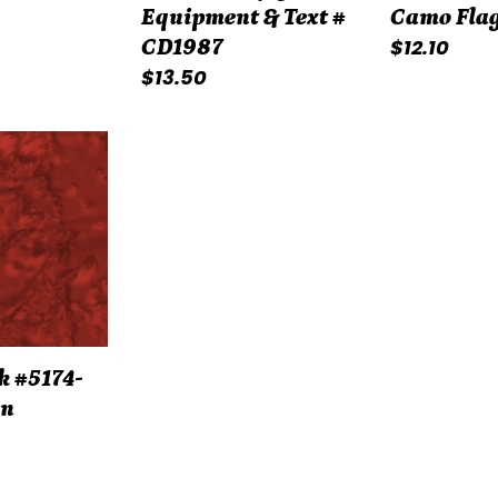
Equipment & Text #
Camo Flag
Regular
$12.10
CD1987
Regular
$13.50
price
price
k #5174-
on