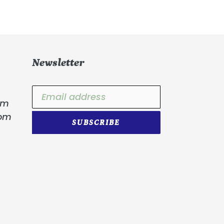
Newsletter
om
com
SUBSCRIBE