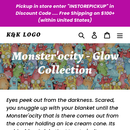
Skip
Pickup in store enter "INSTOREPICKUP" in
to
Discount Code .... Free Shipping on $100+
content
(within United States)
Search
Log in
Cart
K&K LOGO
C
Monster'ocity - Glow
o
Collection
l
l
Eyes peek out from the darkness. Scared,
you snuggle up with your blanket until the
e
Monster'ocity that is there comes out from
c
the corner holding an ice cream cone. Its