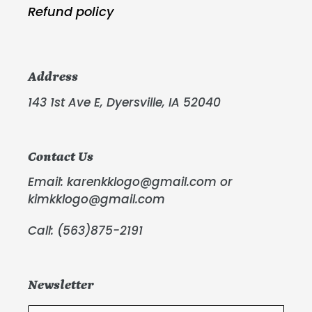
Refund policy
Address
143 1st Ave E, Dyersville, IA 52040
Contact Us
Email: karenkklogo@gmail.com or
kimkklogo@gmail.com
Call: (563)875-2191
Newsletter