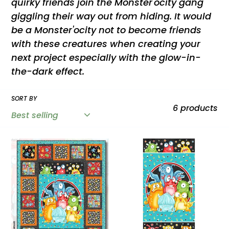
quirky friends join the Monster'ocity gang
t
giggling their way out from hiding. It would
be a Monster'ocity not to become friends
i
with these creatures when creating your
next project especially with the glow-in-
o
the-dark effect.
n
SORT BY
6 products
:
Monster'ocity
Monster'ocity
Glow
24"
in
Monster
the
Panel
Dark
Multi
Kit
Glow
by
in