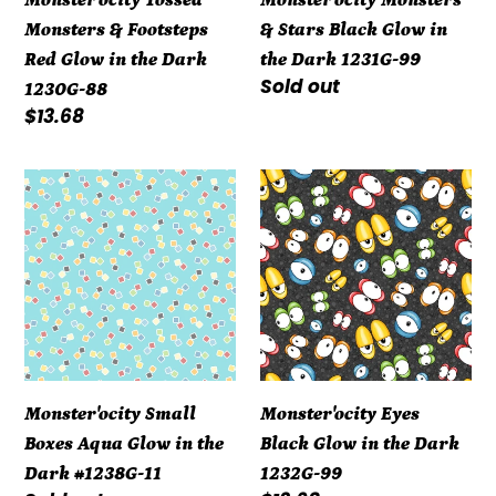
the
Dark
Monsters & Footsteps
& Stars Black Glow in
Dark
1231G-
Red Glow in the Dark
the Dark 1231G-99
1230G-
99
Regular
Sold out
1230G-88
88
price
Regular
$13.68
price
Monster'ocity
Monster'ocity
Small
Eyes
Boxes
Black
Aqua
Glow
Glow
in
in
the
the
Dark
Dark
1232G-
Monster'ocity Small
Monster'ocity Eyes
#1238G-
99
Boxes Aqua Glow in the
Black Glow in the Dark
11
Dark #1238G-11
1232G-99