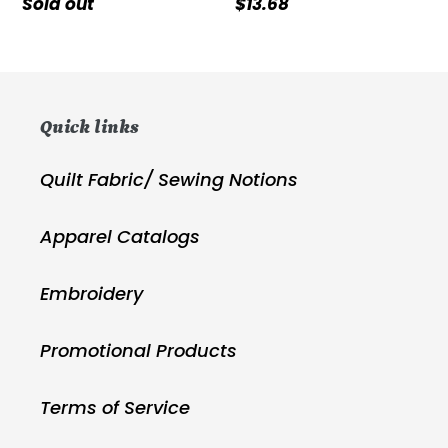
Regular
Sold out
Regular
$13.68
price
price
Quick links
Quilt Fabric/ Sewing Notions
Apparel Catalogs
Embroidery
Promotional Products
Terms of Service