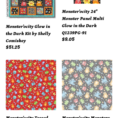
Shelly
the
Monster'ocity 24"
Comiskey
Dark
Monster Panel Multi
Q1239PG-
Glow in the Dark
Monster'ocity Glow in
91
Q1239PG-91
the Dark Kit by Shelly
Regular
$9.05
Comiskey
price
Regular
$51.25
price
Monster'ocity
Monster'ocity
Tossed
Monsters
Monsters
&
&
Stars
Footsteps
Black
Red
Glow
Glow
in
in
the
Monster'ocity Tossed
Monster'ocity Monsters