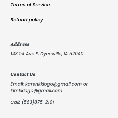
Terms of Service
Refund policy
Address
143 1st Ave E, Dyersville, IA 52040
Contact Us
Email: karenkklogo@gmail.com or
kimkklogo@gmail.com
Call: (563)875-2191