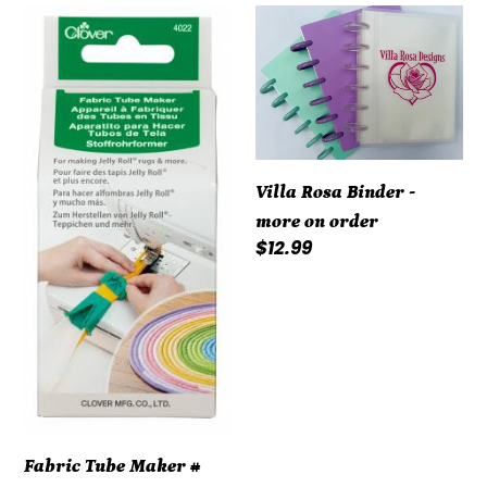
Fabric
Villa
Tube
Rosa
Maker
Binder
#
-
4022CV
more
on
order
Villa Rosa Binder -
more on order
Regular
$12.99
price
Fabric Tube Maker #