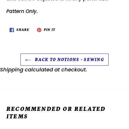
Pattern Only.
SHARE
PIN
SHARE
PIN IT
ON
ON
FACEBOOK
PINTEREST
BACK TO NOTIONS - SEWING
Shipping
calculated at checkout.
RECOMMENDED OR RELATED
ITEMS