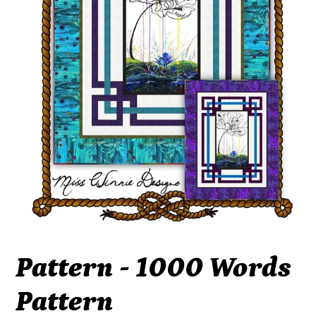
Pattern - 1000 Words
Pattern