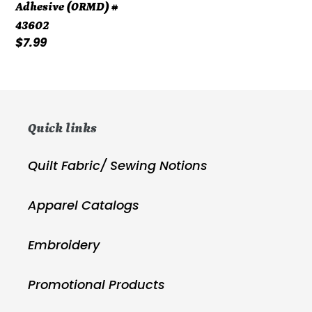
Adhesive (ORMD) #
43602
Regular
$7.99
price
Quick links
Quilt Fabric/ Sewing Notions
Apparel Catalogs
Embroidery
Promotional Products