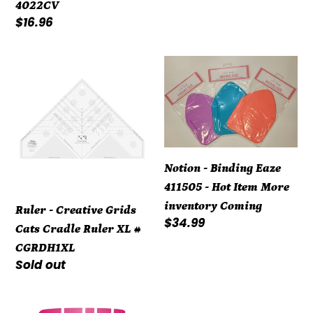
4022CV
Regular
$16.96
price
Ruler
Notion
-
-
Creative
Binding
Grids
Eaze
Cats
411505
Cradle
-
Notion - Binding Eaze
Ruler
Hot
411505 - Hot Item More
XL
Item
inventory Coming
Ruler - Creative Grids
#
More
Regular
$34.99
Cats Cradle Ruler XL #
CGRDH1XL
inventory
price
CGRDH1XL
Coming
Regular
Sold out
price
Notion