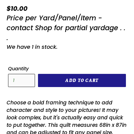
Regular
$10.00
Price per Yard/Panel/Item -
price
contact Shop for partial yardage . .
.
We have 1 in stock.
Quantity
ADD TO CART
Choose a bold framing technique to add
character and style to your pictures! It may
look complex, but it's actually easy and quick
to put together. This quilt measures 68in x 87in
and can be adjusted to fit any panel size.