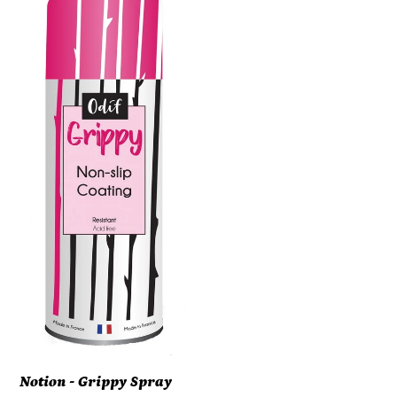
-
Grippy
Spray
Adhesive
(ORMD)
#
43602
Notion - Grippy Spray