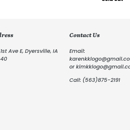
Panel
price
Hoffman
Fabric
dress
Contact Us
1st Ave E, Dyersville, IA
Email:
040
karenkklogo@gmail.c
or kimkklogo@gmail.
Call: (563)875-2191