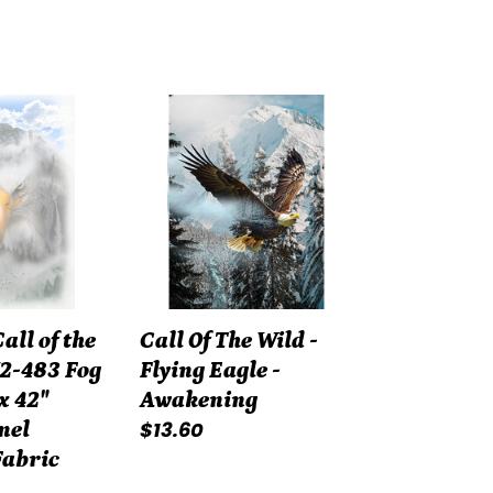
Call
Of
The
Wild
-
Flying
Eagle
-
ll of the
Call Of The Wild -
Awakening
2-483 Fog
Flying Eagle -
x 42"
Awakening
Regular
$13.60
nel
price
Fabric