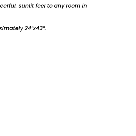
erful, sunlit feel to any room in
imately 24″x43″.
REST