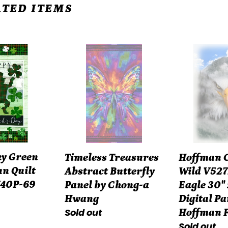
TED ITEMS
Timeless
Hoffman
Treasures
Call
Abstract
of
n
Butterfly
the
Panel
Wild
by
V5272-
Chong-
483
a
Fog
ky Green
Hoffman Ca
Timeless Treasures
Hwang
Eagle
n Quilt
Wild V527
Abstract Butterfly
30"
740P-69
Eagle 30" 
Panel by Chong-a
x
Digital Pa
Hwang
42"
Regular
Sold out
Hoffman 
Digital
Regular
Sold out
price