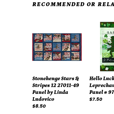
RECOMMENDED OR RELA
Stonehenge
Hello
Stars
Lucky
&
Green
Stripes
Leprechau
12
Quilt
27011-
Panel
49
#
Panel
9740P-
Stonehenge Stars &
Hello Luc
by
69
Stripes 12 27011-49
Leprechau
Linda
Panel by Linda
Panel # 9
Ludovico
Regular
$7.50
Ludovico
Regular
$8.50
price
price