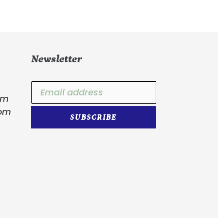
Newsletter
om
com
SUBSCRIBE