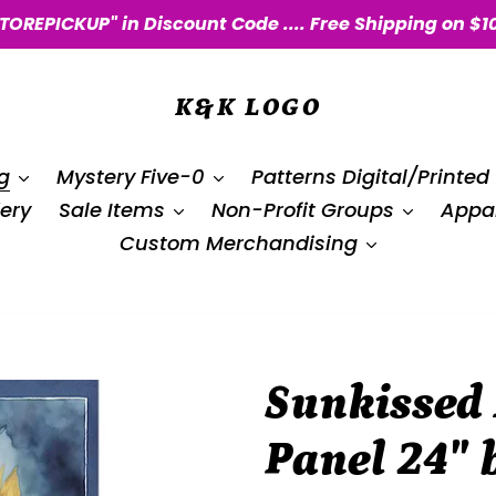
STOREPICKUP" in Discount Code .... Free Shipping on $1
K&K LOGO
g
Mystery Five-0
Patterns Digital/Printed
ery
Sale Items
Non-Profit Groups
Appar
Custom Merchandising
Sunkissed
Panel 24″