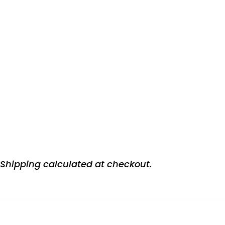
Shipping
calculated at checkout.