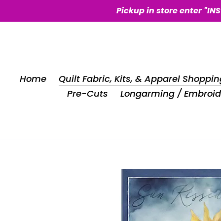
Skip
Pickup in store enter "IN
to
content
Home
Quilt Fabric, Kits, & Apparel Shoppin
Pre-Cuts
Longarming / Embroid