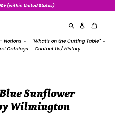
00+ (within United States)
Search
Log in
Cart
 - Notions
"What's on the Cutting Table"
el Catalogs
Contact Us/ History
 Blue Sunflower
 by Wilmington