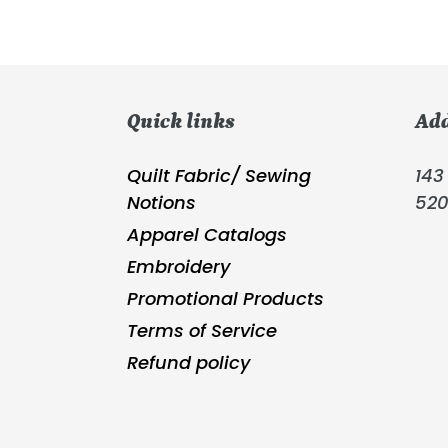
Quick links
Ad
Quilt Fabric/ Sewing
143 
Notions
52
Apparel Catalogs
Embroidery
Promotional Products
Terms of Service
Refund policy