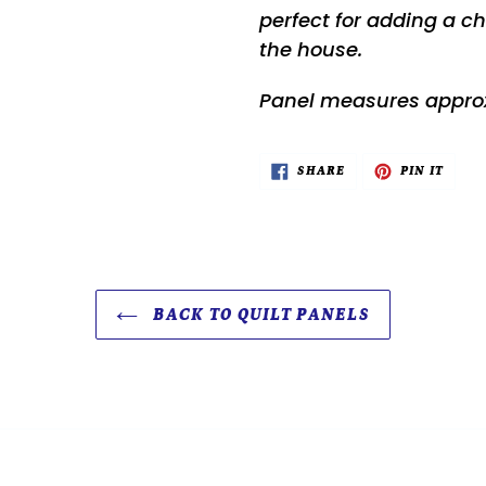
perfect for adding a che
the house.
Panel measures approx
SHARE
PIN
SHARE
PIN IT
ON
ON
FACEBOOK
PINTE
BACK TO QUILT PANELS