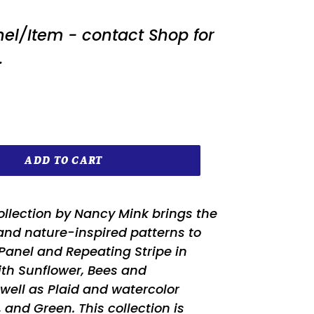
nel/Item - contact Shop for
.
ADD TO CART
ollection by Nancy Mink brings the
and nature-inspired patterns to
e Panel and Repeating Stripe in
ith Sunflower, Bees and
ell as Plaid and watercolor
, and Green. This collection is