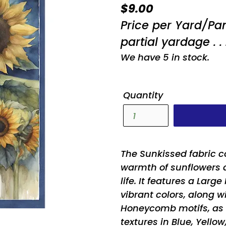
Regular
$9.00
price
Price per Yard/Pa
partial yardage . . 
We have 5 in stock.
Quantity
The Sunkissed fabric c
warmth of sunflowers 
life. It features a Larg
vibrant colors, along w
Honeycomb motifs, as w
textures in Blue, Yellow