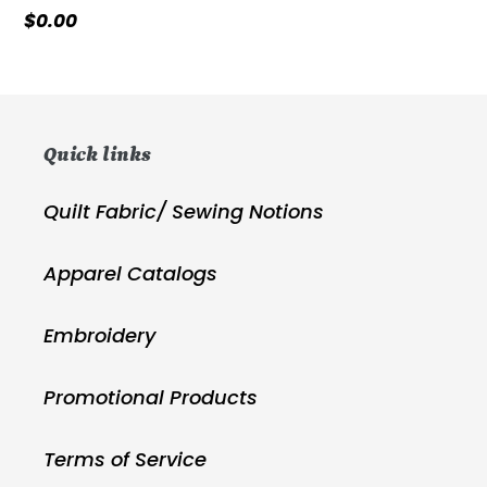
Regular
$0.00
price
Quick links
Quilt Fabric/ Sewing Notions
Apparel Catalogs
Embroidery
Promotional Products
Terms of Service