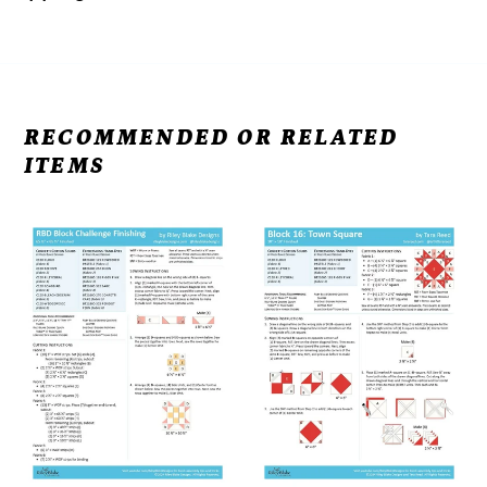
RECOMMENDED OR RELATED
ITEMS
RBD
RBD
2025
2025
Finishing
Block
-
16:
Free
Town
Pattern
Square
Download
-
Free
Pattern