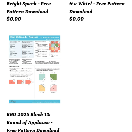
Bright Spark - Free
it a Whirl - Free Pattern
Download
Pattern Download
Download
Regular
$0.00
Regular
$0.00
price
price
RBD
2025
Block
13:
Round
of
Applause
-
Free
Pattern
RBD 2025 Block 13:
Download
Round of Applause -
Free Pattern Download