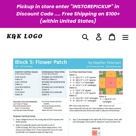
Skip
Pickup in store enter "INSTOREPICKUP" in
to
Discount Code .... Free Shipping on $100+
content
(within United States)
Search
Log in
Cart
K&K LOGO