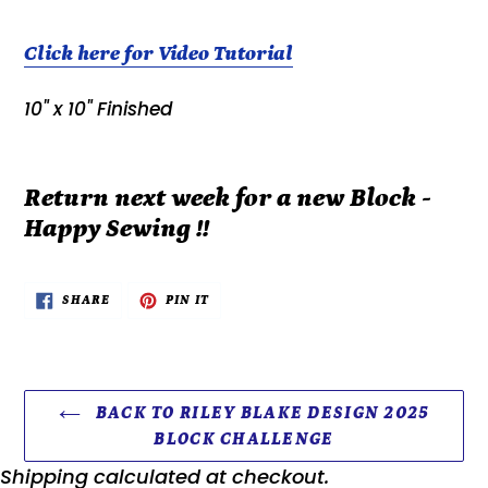
Click here for Video Tutorial
10" x 10" Finished
Return next week for a new Block -
Happy Sewing !!
SHARE
PIN
SHARE
PIN IT
ON
ON
FACEBOOK
PINTEREST
BACK TO RILEY BLAKE DESIGN 2025
BLOCK CHALLENGE
Shipping
calculated at checkout.