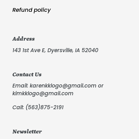
Refund policy
Address
143 1st Ave E, Dyersville, IA 52040
Contact Us
Email: karenkklogo@gmail.com or
kimkklogo@gmail.com
Call: (563)875-2191
Newsletter