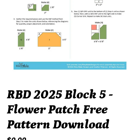
RBD 2025 Block 5 -
Flower Patch Free
Pattern Download
Regular
$0.00