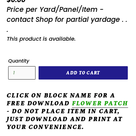
Price per Yard/Panel/Item -
price
contact Shop for partial yardage . .
.
This product is available.
Quantity
ADD TO CART
CLICK ON BLOCK NAME FOR A
FREE DOWNLOAD
FLOWER PATCH
- DO NOT PLACE ITEM IN CART,
JUST DOWNLOAD AND PRINT AT
YOUR CONVENIENCE.