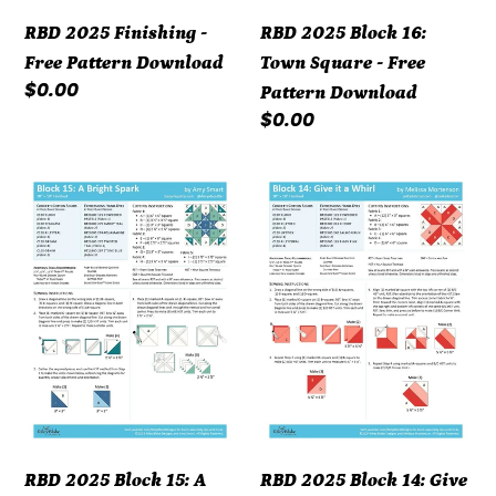
Download
RBD 2025 Finishing -
RBD 2025 Block 16:
Free Pattern Download
Town Square - Free
Regular
$0.00
Pattern Download
price
Regular
$0.00
price
RBD
RBD
2025
2025
Block
Block
15:
14:
A
Give
Bright
it
Spark
a
-
Whirl
Free
-
Pattern
Free
RBD 2025 Block 15: A
RBD 2025 Block 14: Give
Download
Pattern