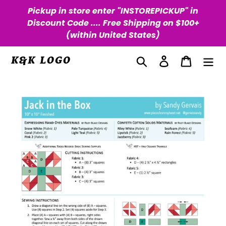
Skip
Pickup in store enter "INSTOREPICKUP" in
to
Discount Code .... Free Shipping on $100+
content
(within United States)
Search
Log in
Cart
K&K LOGO