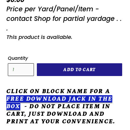
Price per Yard/Panel/Item -
price
contact Shop for partial yardage . .
.
This product is available.
Quantity
ADD TO CART
CLICK ON BLOCK NAME FOR A
FREE DOWNLOAD
JACK IN THE
BOX
- DO NOT PLACE ITEM IN
CART, JUST DOWNLOAD AND
PRINT AT YOUR CONVENIENCE.