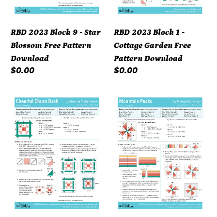
Pattern
Pattern
Download
Download
RBD 2023 Block 9 - Star
RBD 2023 Block 1 -
Blossom Free Pattern
Cottage Garden Free
Download
Pattern Download
Regular
$0.00
Regular
$0.00
price
price
RBD
RBD
2023
2023
Block
Block
5
14
-
-
Cheerful
Mountain
Churn
Peaks
Dash
Free
Free
Pattern