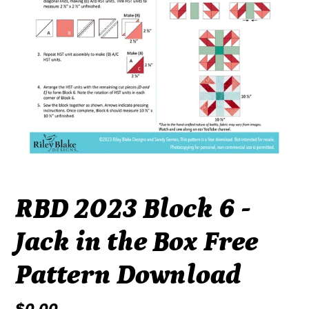
RBD 2023 Block 6 -
Jack in the Box Free
Pattern Download
Regular
$0.00