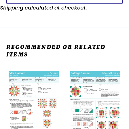
Shipping
calculated at checkout.
RECOMMENDED OR RELATED
ITEMS
RBD
RBD
2023
2023
Block
Block
9
1
-
-
Star
Cottage
Blossom
Garden
Free
Free