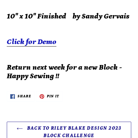
10" x 10" Finished by Sandy Gervais
Click for Demo
Return next week for a new Block -
Happy Sewing !!
SHARE
PIN
SHARE
PIN IT
ON
ON
FACEBOOK
PINTEREST
BACK TO RILEY BLAKE DESIGN 2023
BLOCK CHALLENGE