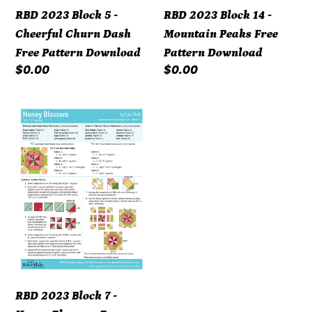
Pattern
Download
RBD 2023 Block 5 -
RBD 2023 Block 14 -
Download
Cheerful Churn Dash
Mountain Peaks Free
Free Pattern Download
Pattern Download
Regular
$0.00
Regular
$0.00
price
price
RBD
2023
Block
7
-
Honey
Blossom
Free
Pattern
Download
RBD 2023 Block 7 -