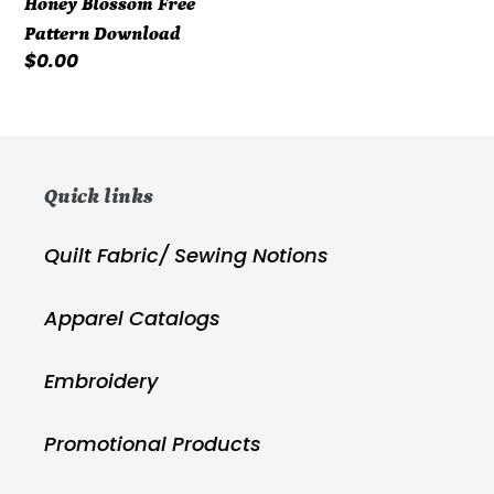
Honey Blossom Free
Pattern Download
Regular
$0.00
price
Quick links
Quilt Fabric/ Sewing Notions
Apparel Catalogs
Embroidery
Promotional Products