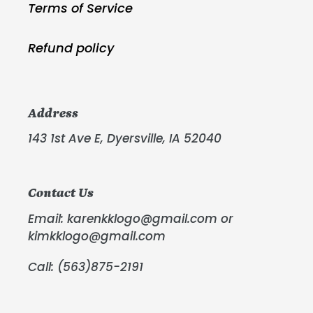
Terms of Service
Refund policy
Address
143 1st Ave E, Dyersville, IA 52040
Contact Us
Email: karenkklogo@gmail.com or
kimkklogo@gmail.com
Call: (563)875-2191