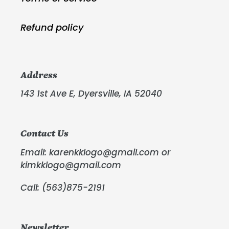
Refund policy
Address
143 1st Ave E, Dyersville, IA 52040
Contact Us
Email: karenkklogo@gmail.com or
kimkklogo@gmail.com
Call: (563)875-2191
Newsletter