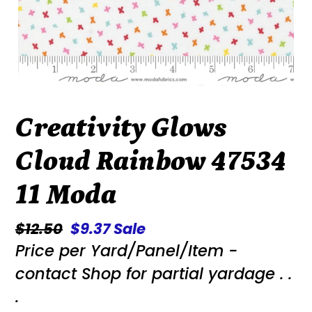
Creativity Glows
Cloud Rainbow 47534
11 Moda
Regular
$12.50
Sale
$9.37
Sale
Price per Yard/Panel/Item -
price
price
contact Shop for partial yardage . .
.