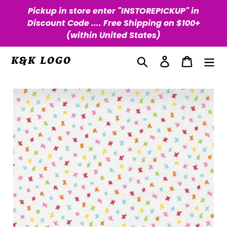
Skip
Pickup in store enter "INSTOREPICKUP" in
to
Discount Code .... Free Shipping on $100+
content
(within United States)
Search
Log in
Cart
K&K LOGO