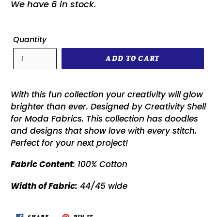
We have 6 in stock.
Quantity
ADD TO CART
With this fun collection your creativity will glow
brighter than ever. Designed by Creativity Shell
for Moda Fabrics. This collection has doodles
and designs that show love with every stitch.
Perfect for your next project!
Fabric Content
: 100% Cotton
Width of Fabric:
44/45 wide
SHARE
PIN