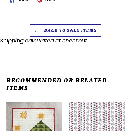
SHARE
PIN IT
ON
ON
FACEBOOK
PINTEREST
BACK TO SALE ITEMS
Shipping
calculated at checkout.
RECOMMENDED OR RELATED
ITEMS
Kit
Americana
-
John
Door
Wayne
Banners
-