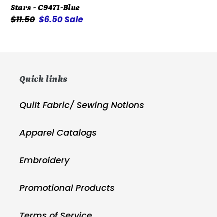
Stars - C9471-Blue
Stars
Regular
$11.50
Sale
$6.50
Sale
-
price
price
C9471-
Blue
Quick links
Quilt Fabric/ Sewing Notions
Apparel Catalogs
Embroidery
Promotional Products
Terms of Service