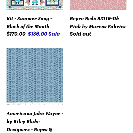
of
Marcus
the
Fabrics
Kit - Summer Song -
Repro Reds R3119-Dk
Month
Block of the Month
Pink by Marcus Fabrics
Regular
$170.00
Sale
$136.00
Sale
Regular
Sold out
price
price
price
Americana
John
Wayne
-
by
Riley
Blake
Designers
Americana John Wayne -
-
by Riley Blake
Ropes
Designers - Ropes &
&