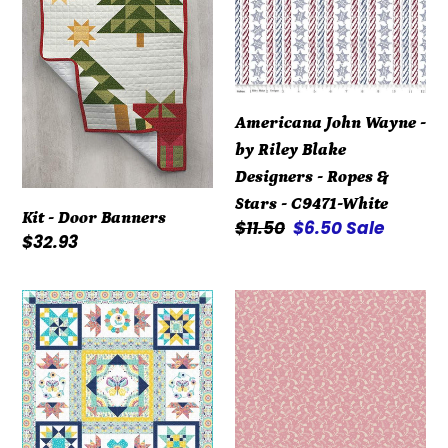
by
Riley
Blake
Designers
Americana John Wayne -
-
by Riley Blake
Ropes
Designers - Ropes &
&
Stars - C9471-White
Stars
Kit - Door Banners
Regular
$11.50
Sale
$6.50
Sale
-
Regular
$32.93
price
price
C9471-
price
White
Kit
Repro
-
Reds
Summer
R3119-
Song
Dk
-
Pink
Block
by