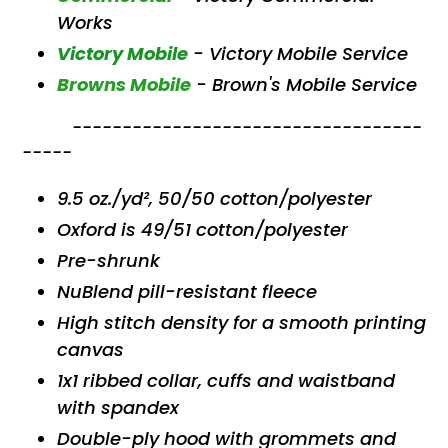
Works
Victory Mobile
- Victory Mobile Service
Browns Mobile
-
Brown's Mobile Service
-----------------------------------
-----
9.5 oz./yd², 50/50 cotton/polyester
Oxford is 49/51 cotton/polyester
Pre-shrunk
NuBlend pill-resistant fleece
High stitch density for a smooth printing
canvas
1x1 ribbed collar, cuffs and waistband
with spandex
Double-ply hood with grommets and