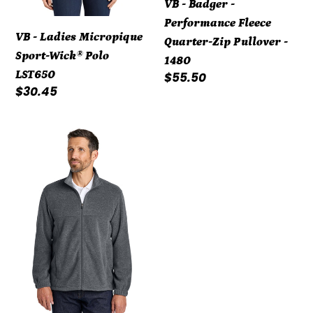
VB - Badger -
1480
Performance Fleece
VB - Ladies Micropique
Quarter-Zip Pullover -
Sport-Wick® Polo
1480
LST650
Regular
$55.50
Regular
$30.45
price
price
VB
-
Sierra
Pacific
changed
to
Port
Authority®
Plush
Fleece