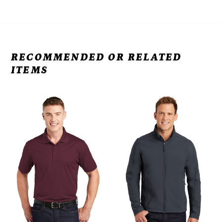
RECOMMENDED OR RELATED
ITEMS
VB
VB
-
-
Micropique
Port
Sport-
Authority®
Wick®
Core
Polo
Soft
ST650
Shell
Jacket
J317