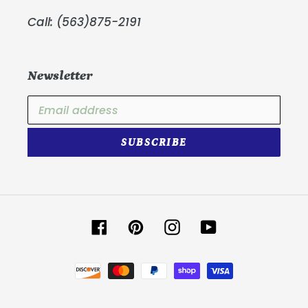
Call: (563)875-2191
Newsletter
SUBSCRIBE
Facebook
Pinterest
Instagram
YouTube
Payment
methods