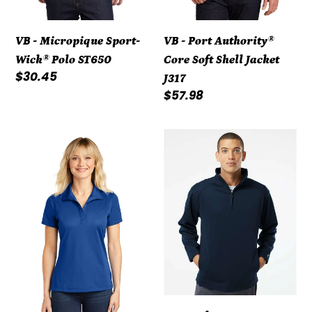
VB - Micropique Sport-
VB - Port Authority®
Wick® Polo ST650
Core Soft Shell Jacket
Regular
$30.45
J317
price
Regular
$57.98
price
VB
VB
-
-
Ladies
Badger
Micropique
-
Sport-
Performance
Wick®
Fleece
Polo
Quarter-
LST650
Zip
Pullover
-