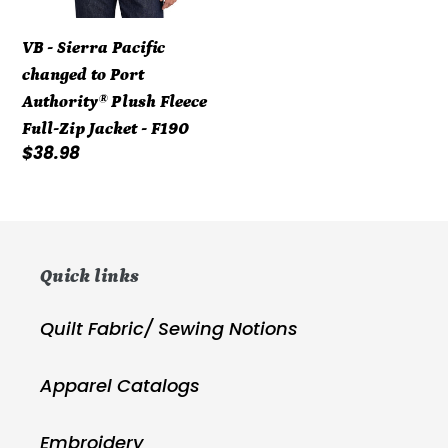
Full-
Zip
VB - Sierra Pacific
Jacket
changed to Port
-
Authority® Plush Fleece
F190
Full-Zip Jacket - F190
Regular
$38.98
price
Quick links
Quilt Fabric/ Sewing Notions
Apparel Catalogs
Embroidery