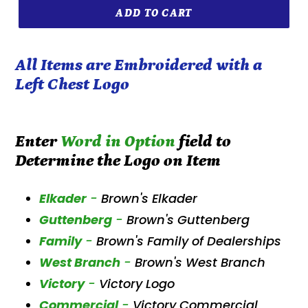
ADD TO CART
All Items are Embroidered with a
Left Chest Logo
Enter
Word in Option
field to
Determine the Logo on Item
Elkader
-
Brown's Elkader
Guttenberg
-
Brown's Guttenberg
Family
-
Brown's Family of Dealerships
West Branch
-
Brown's West Branch
Victory
-
Victory Logo
Commercial
-
Victory Commercial