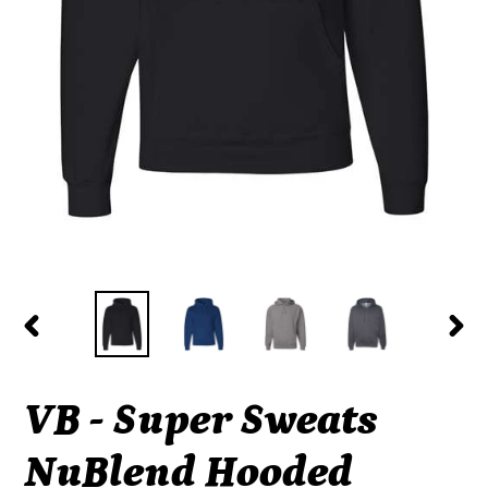
PREVIOUS
NEX
SLIDE
SLI
VB - Super Sweats
NuBlend Hooded