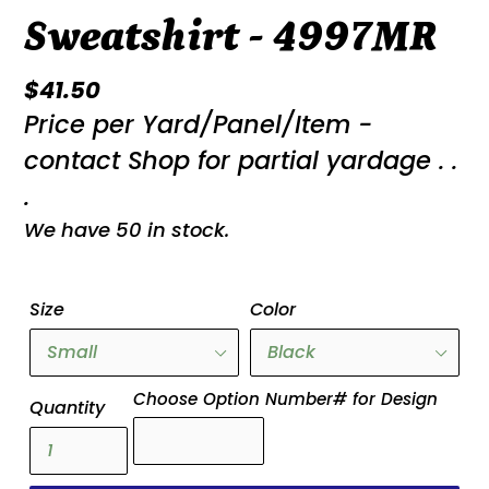
Sweatshirt - 4997MR
Regular
$41.50
Price per Yard/Panel/Item -
price
contact Shop for partial yardage . .
.
We have 50 in stock.
Size
Color
Choose Option Number# for Design
Quantity