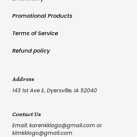
Promotional Products
Terms of Service
Refund policy
Address
143 1st Ave E, Dyersville, IA 52040
Contact Us
Email: karenkklogo@gmail.com or
kimkklogo@gmail.com