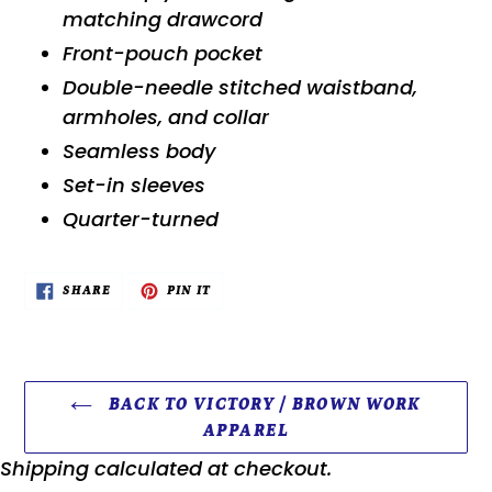
matching drawcord
Front-pouch pocket
Double-needle stitched waistband,
armholes, and collar
Seamless body
Set-in sleeves
Quarter-turned
SHARE
PIN
SHARE
PIN IT
ON
ON
FACEBOOK
PINTEREST
BACK TO VICTORY / BROWN WORK
APPAREL
Shipping
calculated at checkout.