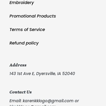
Embroidery
Promotional Products
Terms of Service
Refund policy
Address
143 1st Ave E, Dyersville, IA 52040
Contact Us
Email: karenkklogo@gmail.com or