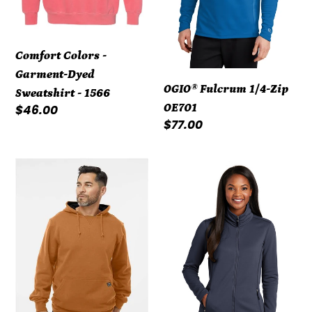
1566
Comfort Colors -
Garment-Dyed
OGIO® Fulcrum 1/4-Zip
Sweatshirt - 1566
OE701
Regular
$46.00
Regular
$77.00
price
price
DRI
Port
DUCK
Authority
-
®
Woodland
Ladies
Fleece
Collective
Hooded
Smooth
Pullover
Fleece
7035
Jacket