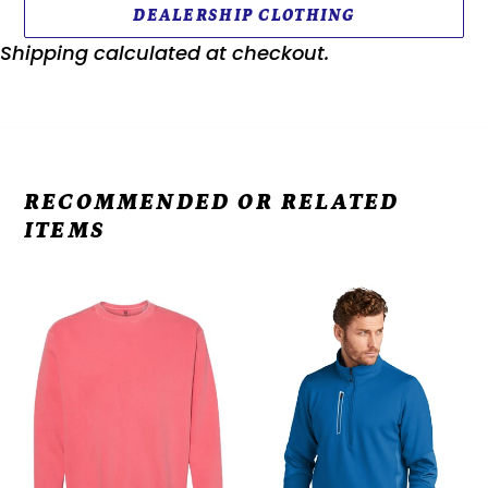
DEALERSHIP CLOTHING
Shipping
calculated at checkout.
RECOMMENDED OR RELATED
ITEMS
Comfort
OGIO®
Colors
Fulcrum
-
1/4-
Garment-
Zip
Dyed
OE701
Sweatshirt
-