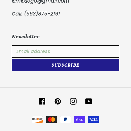
kimkklogo@gmail.com
Call: (563)875-2191
Newsletter
SUBSCRIBE
Facebook
Pinterest
Instagram
YouTube
Payment
methods