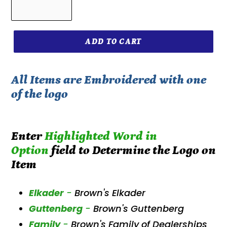
ADD TO CART
All Items are Embroidered with one
of the logo
Enter
Highlighted W
ord in
Option
field to Determine the Logo on
Item
Elkader
-
Brown's Elkader
Guttenberg
-
Brown's Guttenberg
Family
-
Brown's Family of Dealerships