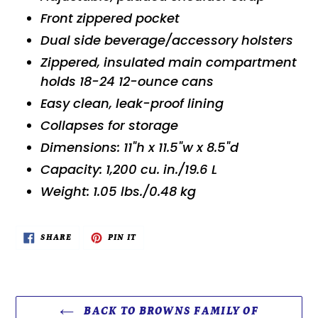
Front zippered pocket
Dual side beverage/accessory holsters
Zippered, insulated main compartment
holds 18-24 12-ounce cans
Easy clean, leak-proof lining
Collapses for storage
Dimensions: 11"h x 11.5"w x 8.5"d
Capacity: 1,200 cu. in./19.6 L
Weight: 1.05 lbs./0.48 kg
SHARE
PIN
SHARE
PIN IT
ON
ON
FACEBOOK
PINTEREST
BACK TO BROWNS FAMILY OF