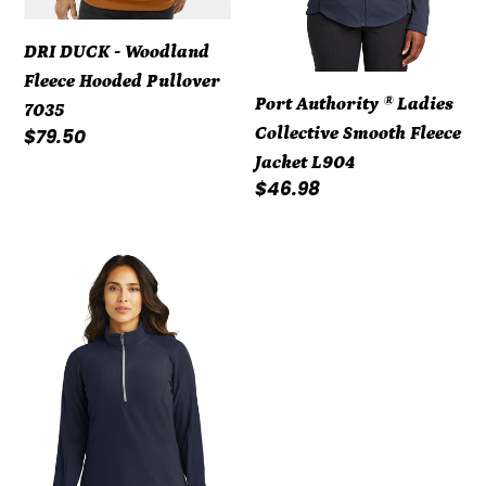
L904
DRI DUCK - Woodland
Fleece Hooded Pullover
Port Authority ® Ladies
7035
Collective Smooth Fleece
Regular
$79.50
price
Jacket L904
Regular
$46.98
price
Port
Authority®
Ladies
Microfleece
1/2-
Zip
Pullover
L224