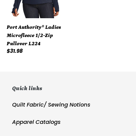
Port Authority® Ladies
Microfleece 1/2-Zip
Pullover L224
Regular
$31.98
price
Quick links
Quilt Fabric/ Sewing Notions
Apparel Catalogs