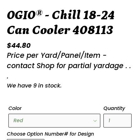
OGIO® - Chill 18-24
Can Cooler 408113
Regular
$44.80
Price per Yard/Panel/Item -
price
contact Shop for partial yardage . .
.
We have 9 in stock.
Color
Quantity
Choose Option Number# for Design