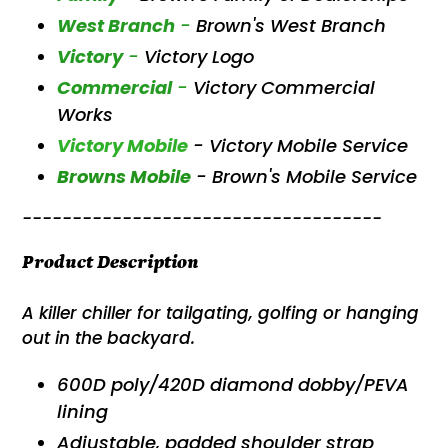
West Branch
-
Brown's West Branch
Victory
-
Victory Logo
Commercial
-
Victory Commercial
Works
Victory Mobile
- Victory Mobile Service
Browns Mobile
- Brown's Mobile Service
------------------------------------
Product Description
A killer chiller for tailgating, golfing or hanging
out in the backyard.
600D poly/420D diamond dobby/PEVA
lining
Adjustable, padded shoulder strap