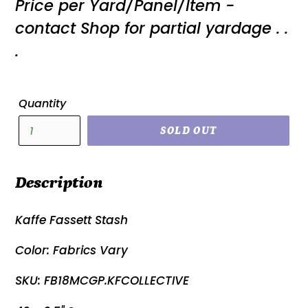
Price per Yard/Panel/Item -
price
contact Shop for partial yardage . .
.
Quantity
SOLD OUT
Description
Kaffe Fassett Stash
Color: Fabrics Vary
SKU: FB18MCGP.KFCOLLECTIVE