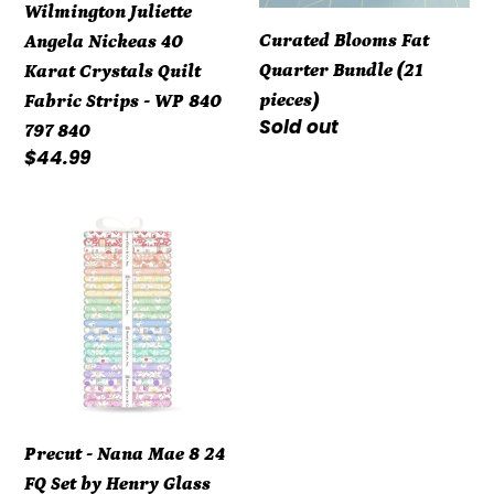
Wilmington Juliette
Fabric
Curated Blooms Fat
Angela Nickeas 40
Strips
Quarter Bundle (21
Karat Crystals Quilt
-
pieces)
Fabric Strips - WP 840
WP
Regular
Sold out
797 840
840
price
Regular
$44.99
797
price
840
Precut
-
Nana
Mae
8
24
FQ
Set
Precut - Nana Mae 8 24
by
FQ Set by Henry Glass
Henry