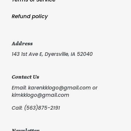
Refund policy
Address
143 1st Ave E, Dyersville, IA 52040
Contact Us
Email: karenkklogo@gmail.com or
kimkklogo@gmail.com
Call: (563)875-2191
Newsletter