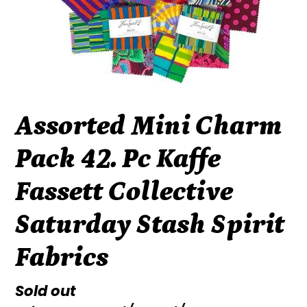
Assorted Mini Charm
Pack 42. Pc Kaffe
Fassett Collective
Saturday Stash Spirit
Fabrics
Regular
Sold out