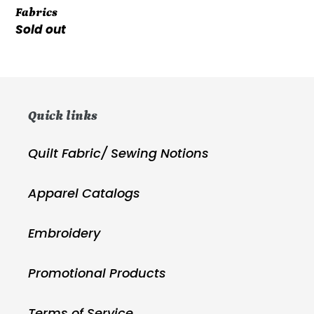
Fabrics
Glass
Regular
Sold out
Fabrics
price
Quick links
Quilt Fabric/ Sewing Notions
Apparel Catalogs
Embroidery
Promotional Products
Terms of Service