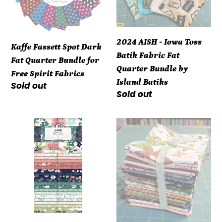
Quarter
Batik
Bundle
Fabric
for
Fat
2024 AISH - Iowa Toss
Kaffe Fassett Spot Dark
Free
Quarter
Batik Fabric Fat
Fat Quarter Bundle for
Spirit
Bundle
Quarter Bundle by
Free Spirit Fabrics
Fabrics
by
Island Batiks
Regular
Sold out
Island
Regular
Sold out
price
Batiks
price
Wilmington
Curated
Juliette
Blooms
Angela
Fat
Nickeas
Quarter
40
Bundle
Karat
(21
Crystals
pieces)
Quilt