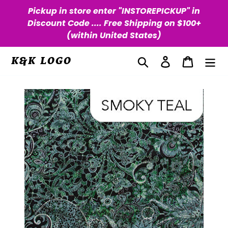
Skip
Pickup in store enter "INSTOREPICKUP" in
to
Discount Code .... Free Shipping on $100+
content
(within United States)
Search
Log in
Cart
K&K LOGO