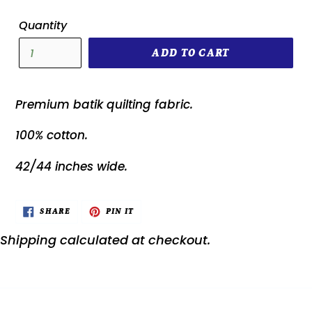
Quantity
ADD TO CART
Premium batik quilting fabric.
100% cotton.
42/44 inches wide.
SHARE
PIN
SHARE
PIN IT
ON
ON
FACEBOOK
PINTEREST
Shipping
calculated at checkout.