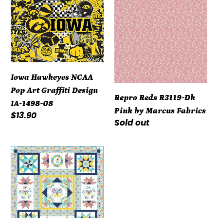
Hawkeyes
Reds
NCAA
R3119-
Pop
Dk
Art
Pink
Graffiti
by
Design
Marcus
Iowa Hawkeyes NCAA
IA-
Fabrics
Pop Art Graffiti Design
Repro Reds R3119-Dk
1498-
IA-1498-08
Pink by Marcus Fabrics
08
Regular
$13.90
Regular
Sold out
price
price
Kit
-
Summer
Song
-
Block