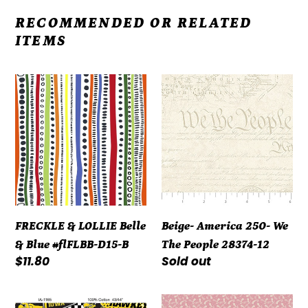
RECOMMENDED OR RELATED
ITEMS
FRECKLE
Beige-
&
America
LOLLIE
250-
Belle
We
&
The
Blue
People
#flFLBB-
28374-
D15-
12
FRECKLE & LOLLIE Belle
Beige- America 250- We
B
& Blue #flFLBB-D15-B
The People 28374-12
Regular
$11.80
Regular
Sold out
price
price
Iowa
Repro