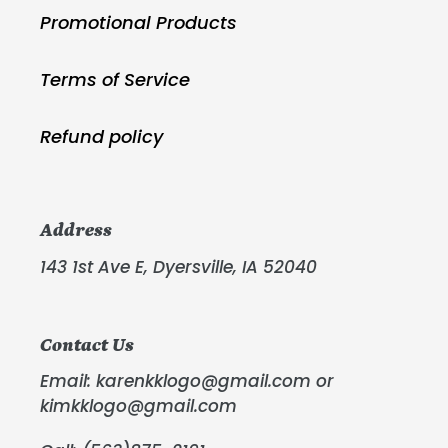
Promotional Products
Terms of Service
Refund policy
Address
143 1st Ave E, Dyersville, IA 52040
Contact Us
Email: karenkklogo@gmail.com or
kimkklogo@gmail.com