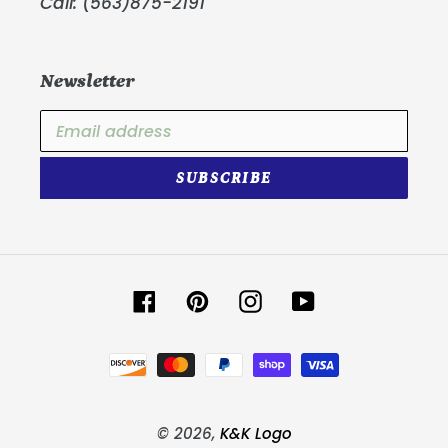
Call: (563)875-2191
Newsletter
SUBSCRIBE
Facebook
Pinterest
Instagram
YouTube
Payment
methods
© 2026,
K&K Logo