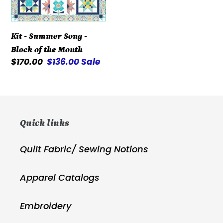
of
the
Kit - Summer Song -
Month
Block of the Month
Regular
$170.00
Sale
$136.00
Sale
price
price
Quick links
Quilt Fabric/ Sewing Notions
Apparel Catalogs
Embroidery