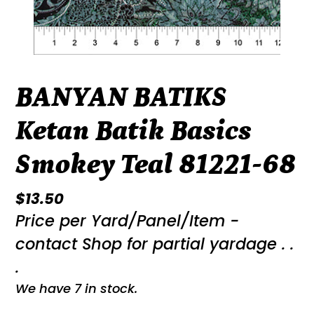
BANYAN BATIKS
Ketan Batik Basics
Smokey Teal 81221-68
Regular
$13.50
Price per Yard/Panel/Item -
price
contact Shop for partial yardage . .
.
We have 7 in stock.