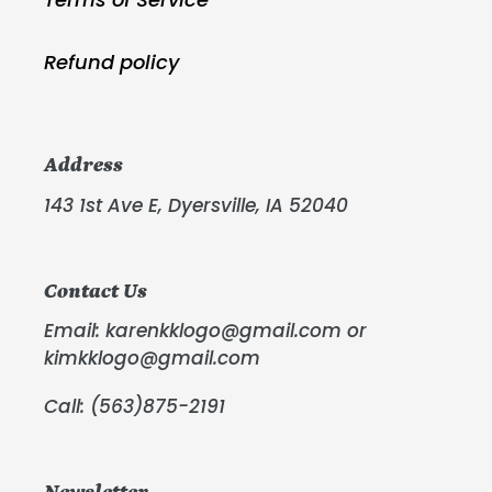
Refund policy
Address
143 1st Ave E, Dyersville, IA 52040
Contact Us
Email: karenkklogo@gmail.com or
kimkklogo@gmail.com
Call: (563)875-2191