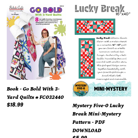
Book
Mystery
-
Five-
Go
0
Bold
Lucky
With
Break
3-
Mini-
Yard
Mystery
Quilts
Pattern
#
-
FC032440
PDF
Book - Go Bold With 3-
DOWNLOAD
Yard Quilts # FC032440
Regular
$18.99
Mystery Five-0 Lucky
price
Break Mini-Mystery
Pattern - PDF
DOWNLOAD