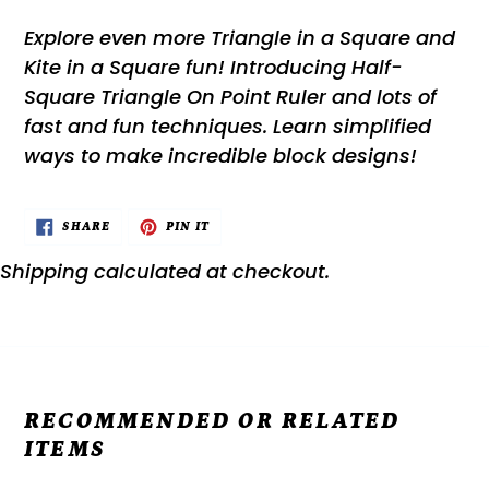
Explore even more Triangle in a Square and
Kite in a Square fun! Introducing Half-
Square Triangle On Point Ruler and lots of
fast and fun techniques. Learn simplified
ways to make incredible block designs!
SHARE
PIN
SHARE
PIN IT
ON
ON
FACEBOOK
PINTEREST
Shipping
calculated at checkout.
RECOMMENDED OR RELATED
ITEMS