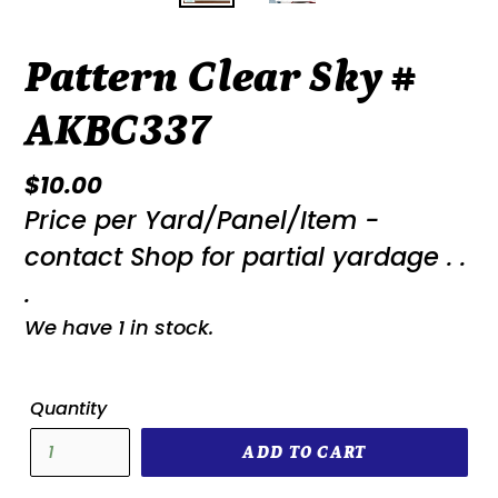
Pattern Clear Sky #
AKBC337
Regular
$10.00
Price per Yard/Panel/Item -
price
contact Shop for partial yardage . .
.
We have 1 in stock.
Quantity
ADD TO CART