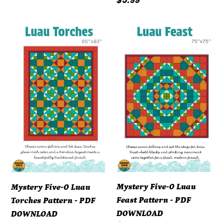
Regular
$5.99
price
Mystery
Mystery
Five-
Five-
0
0
Luau
Luau
Torches
Feast
Pattern
Pattern
-
-
PDF
PDF
DOWNLOAD
DOWNLOAD
Mystery Five-0 Luau
Mystery Five-0 Luau
Feast Pattern - PDF
Torches Pattern - PDF
DOWNLOAD
DOWNLOAD