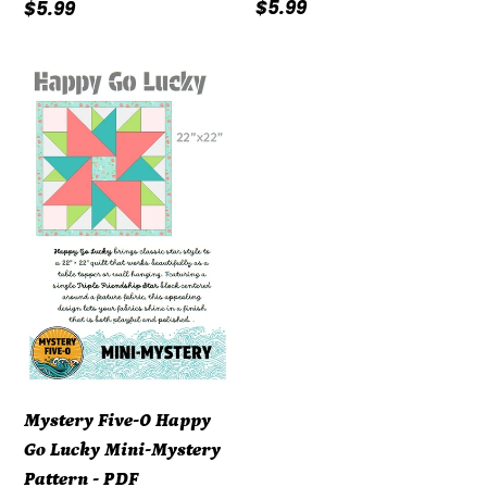
Regular
$5.99
Regular
$5.99
price
price
Mystery
Five-
0
Happy
Go
Lucky
Mini-
Mystery
Pattern
-
PDF
DOWNLOAD
Mystery Five-0 Happy
Go Lucky Mini-Mystery
Pattern - PDF