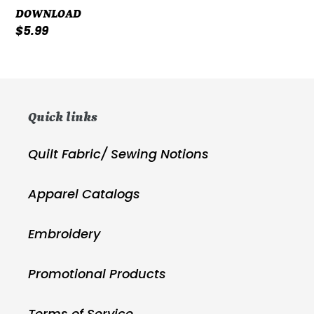
DOWNLOAD
Regular
$5.99
price
Quick links
Quilt Fabric/ Sewing Notions
Apparel Catalogs
Embroidery
Promotional Products
Terms of Service