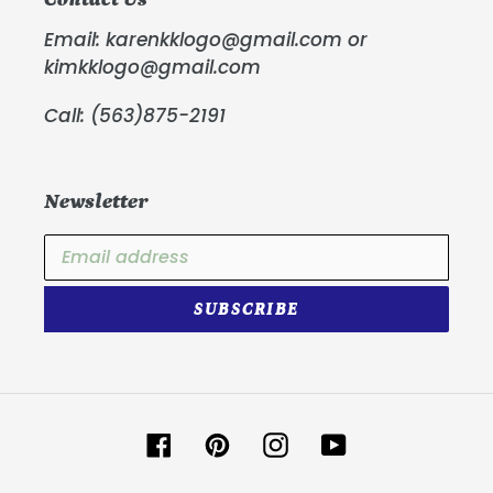
Email: karenkklogo@gmail.com or
kimkklogo@gmail.com
Call: (563)875-2191
Newsletter
SUBSCRIBE
Facebook
Pinterest
Instagram
YouTube