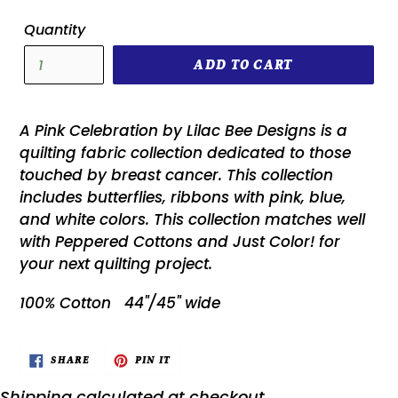
Quantity
ADD TO CART
A Pink Celebration by Lilac Bee Designs is a
quilting fabric collection dedicated to those
touched by breast cancer. This collection
includes butterflies, ribbons with pink, blue,
and white colors. This collection matches well
with Peppered Cottons and Just Color! for
your next quilting project.
100% Cotton 44"/45" wide
SHARE
PIN
SHARE
PIN IT
ON
ON
FACEBOOK
PINTEREST
Shipping
calculated at checkout.