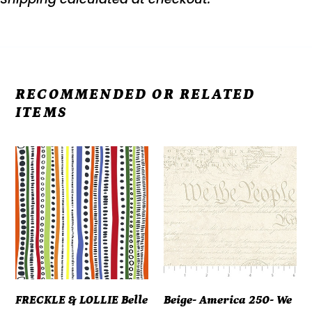
RECOMMENDED OR RELATED
ITEMS
FRECKLE
Beige-
&
America
LOLLIE
250-
Belle
We
&
The
Blue
People
#flFLBB-
28374-
D15-
12
FRECKLE & LOLLIE Belle
Beige- America 250- We
B