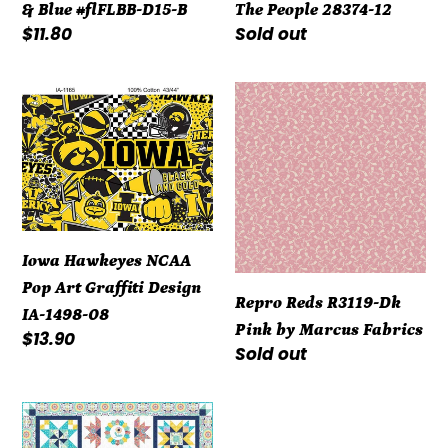
& Blue #flFLBB-D15-B
The People 28374-12
Regular
$11.80
Regular
Sold out
price
price
Iowa
Repro
Hawkeyes
Reds
NCAA
R3119-
Pop
Dk
Art
Pink
Graffiti
by
Design
Marcus
Iowa Hawkeyes NCAA
IA-
Fabrics
Pop Art Graffiti Design
Repro Reds R3119-Dk
1498-
IA-1498-08
Pink by Marcus Fabrics
08
Regular
$13.90
Regular
Sold out
price
price
Kit
-