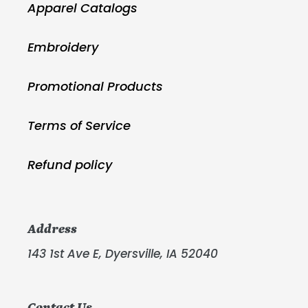
Apparel Catalogs
Embroidery
Promotional Products
Terms of Service
Refund policy
Address
143 1st Ave E, Dyersville, IA 52040
Contact Us