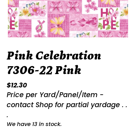
Pink Celebration
7306-22 Pink
Regular
$12.30
Price per Yard/Panel/Item -
price
contact Shop for partial yardage . .
.
We have 13 in stock.