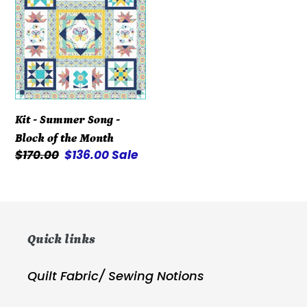
Summer
Song
-
Block
of
the
Kit - Summer Song -
Month
Block of the Month
Regular
$170.00
Sale
$136.00
Sale
price
price
Quick links
Quilt Fabric/ Sewing Notions