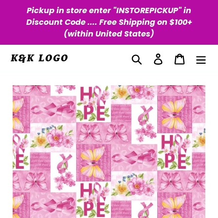
Skip
Pickup in store enter "INSTOREPICKUP" in
to
Discount Code .... Free Shipping on $100+
content
(within United States)
Search
Log in
Cart
K&K LOGO