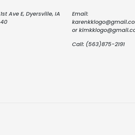
1st Ave E, Dyersville, IA
Email:
040
karenkklogo@gmail.c
or kimkklogo@gmail.
Call: (563)875-2191