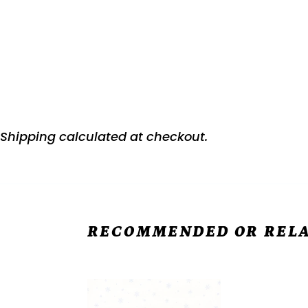
Shipping
calculated at checkout.
RECOMMENDED OR RELA
Snow
Snow
Much
Crew