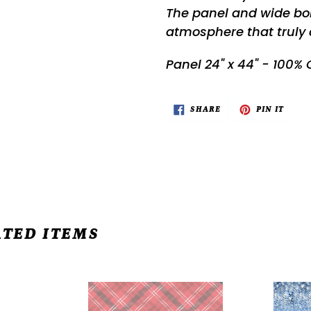
The panel and wide bor
atmosphere that truly 
Panel 24" x 44" - 100%
SHARE
PIN
SHARE
PIN IT
ON
ON
FACEBOOK
PINTE
TED ITEMS
Snow
All
Crew
That