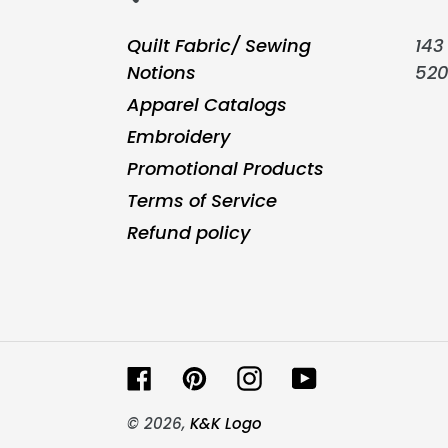
Quilt Fabric/ Sewing
143 
Notions
52
Apparel Catalogs
Embroidery
Promotional Products
Terms of Service
Refund policy
Facebook
Pinterest
Instagram
YouTube
© 2026,
K&K Logo