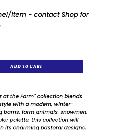
nel/Item - contact Shop for
.
ADD TO CART
r at the Farm" collection blends
style with a modern, winter-
ng barns, farm animals, snowmen,
r palette, this collection will
 its charming pastoral designs.