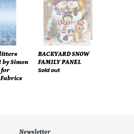
FAMILY
PANEL
litters
BACKYARD SNOW
 by Simon
FAMILY PANEL
Regular
Sold out
 for
price
 Fabrics
Newsletter