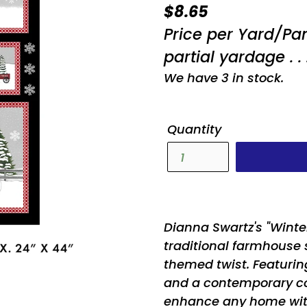
Regular
$8.65
price
Price per Yard/Pa
partial yardage . . 
We have 3 in stock.
Quantity
Dianna Swartz's "Winte
traditional farmhouse 
themed twist. Featuri
and a contemporary colo
enhance any home with