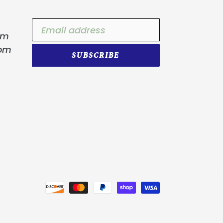
om
com
SUBSCRIBE
Payment
methods