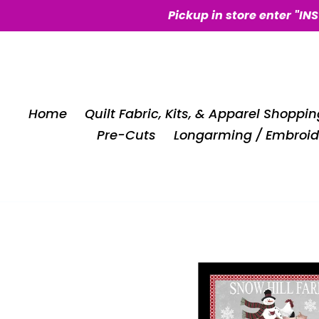
Skip
Pickup in store enter "IN
to
content
Home
Quilt Fabric, Kits, & Apparel Shoppin
Pre-Cuts
Longarming / Embroid