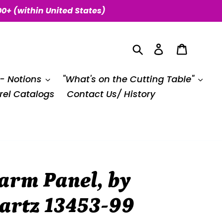
00+ (within United States)
Search
Log in
Cart
 - Notions
"What's on the Cutting Table"
el Catalogs
Contact Us/ History
arm Panel, by
artz 13453-99