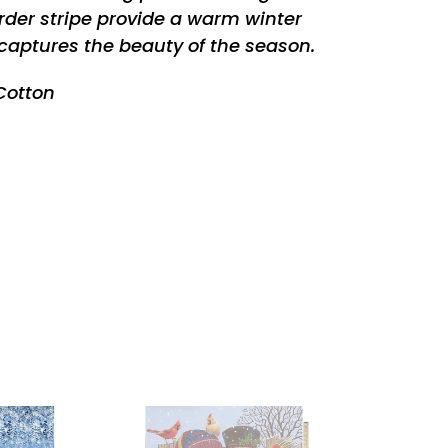
der stripe provide a warm winter
captures the beauty of the season.
 Cotton
REST
BACKYARD
SNOW