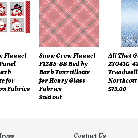
Flannel
Glitters
F1285-
27041G-
88
42
Red
by
by
Simon
Barb
Treadwell
 Flannel
Snow Crew Flannel
All That G
Tourtillotte
for
Panel
F1285-88 Red by
27041G-42
for
Northcott
Barb
Barb Tourtillotte
Treadwell
Henry
Fabrics
te for
for Henry Glass
Northcott
Glass
Regular
$13.00
ss Fabrics
Fabrics
Fabrics
Regular
Sold out
price
price
dress
Contact Us