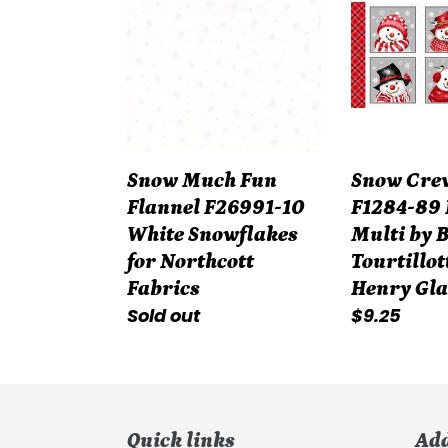
Fun
Flannel
Flannel
F1284-
F26991-
89
10
Panel
White
Multi
Snowflakes
by
Snow Much Fun
Snow Crew
for
Barb
Flannel F26991-10
F1284-89 
Northcott
Tourtillotte
White Snowflakes
Multi by 
Fabrics
for
for Northcott
Tourtillot
Henry
Fabrics
Henry Gla
Glass
Regular
Sold out
Regular
$9.25
Fabrics
price
price
Quick links
Ad