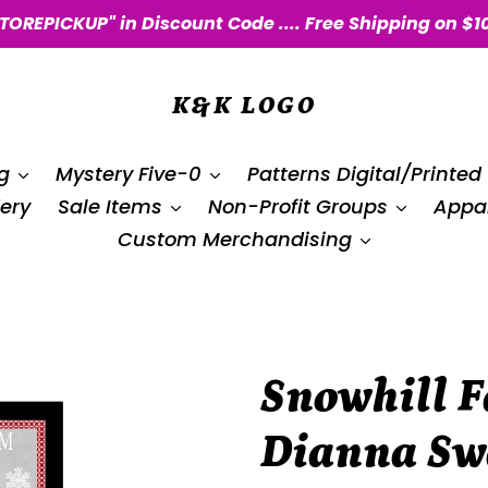
STOREPICKUP" in Discount Code .... Free Shipping on $1
K&K LOGO
g
Mystery Five-0
Patterns Digital/Printed
ery
Sale Items
Non-Profit Groups
Appar
Custom Merchandising
Snowhill F
Dianna Sw