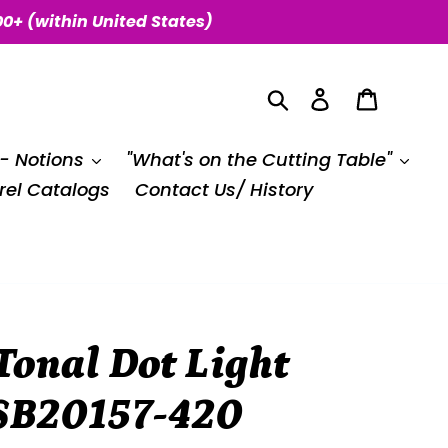
00+ (within United States)
Search
Log in
Cart
 - Notions
"What's on the Cutting Table"
el Catalogs
Contact Us/ History
Tonal Dot Light
 SB20157-420