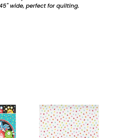
" wide, perfect for quilting.
REST
ity
Creativity
Glows
Cloud
Rainbow