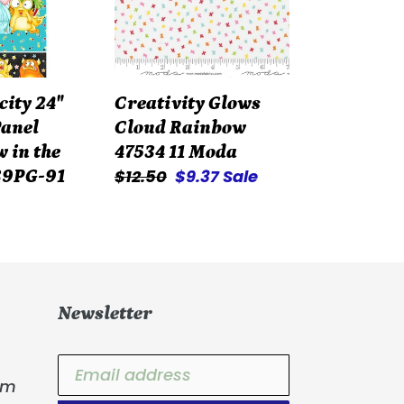
47534
11
Moda
city 24"
Creativity Glows
anel
Cloud Rainbow
 in the
47534 11 Moda
Regular
$12.50
Sale
$9.37
Sale
39PG-91
price
price
Newsletter
om