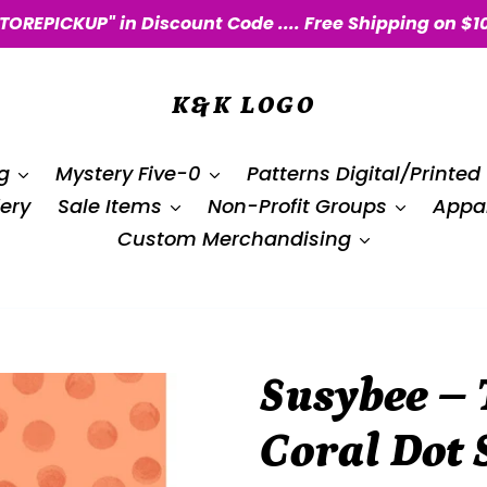
STOREPICKUP" in Discount Code .... Free Shipping on $1
K&K LOGO
g
Mystery Five-0
Patterns Digital/Printed
ery
Sale Items
Non-Profit Groups
Appar
Custom Merchandising
Susybee – 
Coral Dot