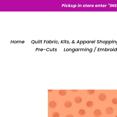
Skip
Pickup in store enter "IN
to
content
Home
Quilt Fabric, Kits, & Apparel Shoppin
Pre-Cuts
Longarming / Embroid