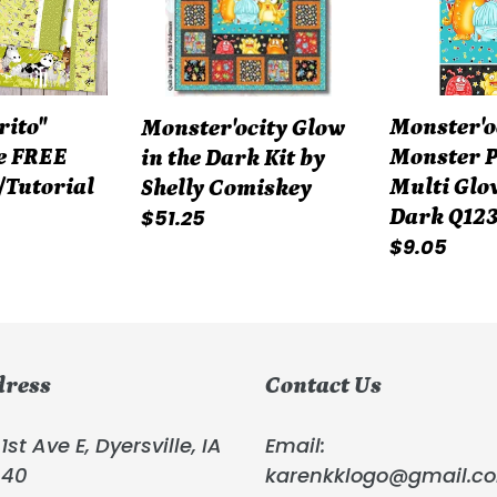
Dark
Multi
Kit
Glow
by
in
Shelly
the
Monster'o
rito"
Monster'ocity Glow
Comiskey
Dark
Monster P
e FREE
in the Dark Kit by
Q1239PG-
Multi Glow
/Tutorial
Shelly Comiskey
91
Regular
$51.25
Dark Q12
Regular
$9.05
price
price
dress
Contact Us
1st Ave E, Dyersville, IA
Email:
040
karenkklogo@gmail.c