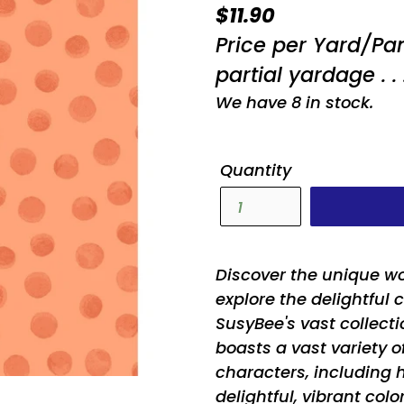
Regular
$11.90
price
Price per Yard/Pa
partial yardage . . 
We have 8 in stock.
Quantity
Discover the unique w
explore the delightful 
SusyBee's vast collecti
boasts a vast variety 
characters, including h
delightful, vibrant col