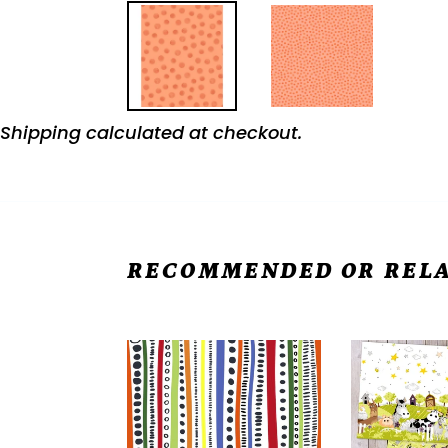
Shipping
calculated at checkout.
RECOMMENDED OR RELA
FRECKLE
Easy
&
"Burrito"
LOLLIE
Pillowcase
Belle
FREE