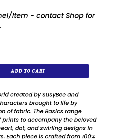
nel/Item - contact Shop for
.
ADD TO CART
orld created by SusyBee and
characters brought to life by
on of fabric. The Basics range
of prints to accompany the beloved
eart, dot, and swirling designs in
ors. Each piece is crafted from 100%