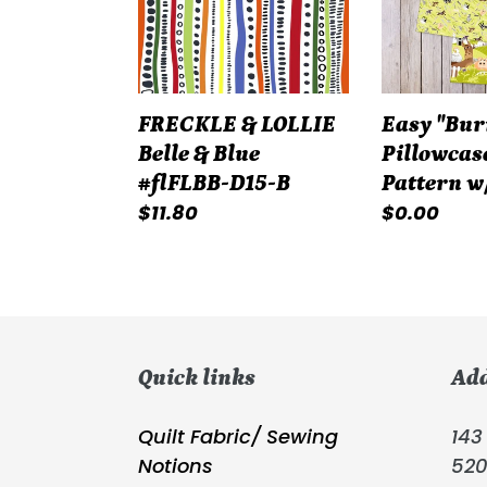
&
Pattern
Blue
w/Tutorial
#flFLBB-
D15-
FRECKLE & LOLLIE
Easy "Bur
B
Belle & Blue
Pillowcas
#flFLBB-D15-B
Pattern w
Regular
$11.80
Regular
$0.00
price
price
Quick links
Ad
Quilt Fabric/ Sewing
143 
Notions
52