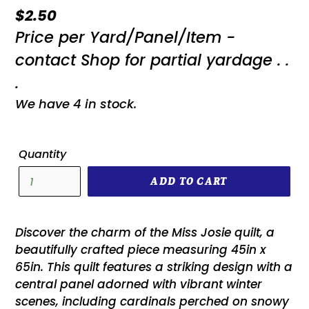
Regular
$2.50
Price per Yard/Panel/Item -
price
contact Shop for partial yardage . .
.
We have 4 in stock.
Quantity
ADD TO CART
Discover the charm of the Miss Josie quilt, a
beautifully crafted piece measuring 45in x
65in. This quilt features a striking design with a
central panel adorned with vibrant winter
scenes, including cardinals perched on snowy