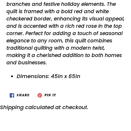
branches and festive holiday elements. The
quilt is framed with a bold red and white
checkered border, enhancing its visual appeal,
and is accented with a rich red rose in the top
corner. Perfect for adding a touch of seasonal
elegance to any room, this quilt combines
traditional quilting with a modern twist,
making it a cherished addition to both homes
and businesses.
Dimensions: 45in x 65in
SHARE
PIN
SHARE
PIN IT
ON
ON
FACEBOOK
PINTEREST
Shipping
calculated at checkout.