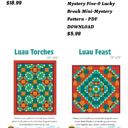
Regular
$18.99
Mystery Five-0 Lucky
price
Break Mini-Mystery
Pattern - PDF
DOWNLOAD
Regular
$5.99
price
Mystery
Mystery
Five-
Five-
0
0
Luau
Luau
Torches
Feast
Pattern
Pattern
-
-
PDF
PDF
DOWNLOAD
DOWNLOAD