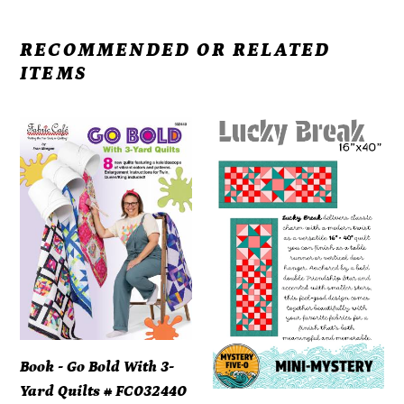
RECOMMENDED OR RELATED
ITEMS
Book
Mystery
-
Five-
Go
0
Bold
Lucky
With
Break
3-
Mini-
Yard
Mystery
Quilts
Pattern
#
-
FC032440
PDF
Book - Go Bold With 3-
DOWNLOAD
Yard Quilts # FC032440