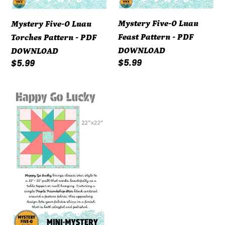
Mystery Five-0 Luau
Mystery Five-0 Luau
Feast Pattern - PDF
Torches Pattern - PDF
DOWNLOAD
DOWNLOAD
Regular
$5.99
Regular
$5.99
price
price
Mystery
Five-
0
Happy
Go
Lucky
Mini-
Mystery
Pattern
-