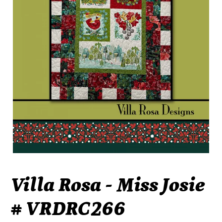
Villa Rosa - Miss Josie
# VRDRC266