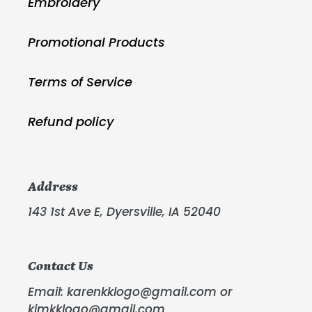
Embroidery
Promotional Products
Terms of Service
Refund policy
Address
143 1st Ave E, Dyersville, IA 52040
Contact Us
Email: karenkklogo@gmail.com or
kimkklogo@gmail.com