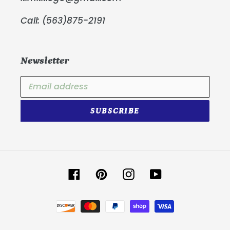
Call: (563)875-2191
Newsletter
SUBSCRIBE
Facebook
Pinterest
Instagram
YouTube
Payment
methods