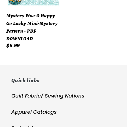
PDF
DOWNLOAD
Mystery Five-0 Happy
Go Lucky Mini-Mystery
Pattern - PDF
DOWNLOAD
Regular
$5.99
price
Quick links
Quilt Fabric/ Sewing Notions
Apparel Catalogs