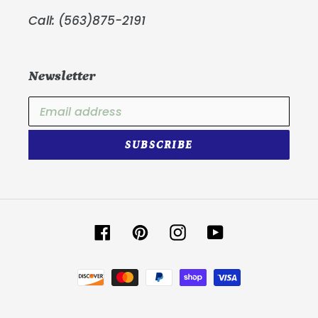
Call: (563)875-2191
Newsletter
SUBSCRIBE
Facebook
Pinterest
Instagram
YouTube
Payment
methods