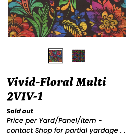
Vivid-Floral Multi
2VIV-1
Regular
Sold out
Price per Yard/Panel/Item -
price
contact Shop for partial yardage . .