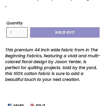
.
Quantity
SOLD OUT
This premium 44 inch wide fabric from In The
Beginning Fabrics, featuring a vivid and multi-
colored floral design by Jason Yenter, is
perfect for quilting projects. Sold by the yard,
this 100% cotton fabric is sure to add a
beautiful touch to your next creation.
SHARE
PIN
SHARE
PIN IT