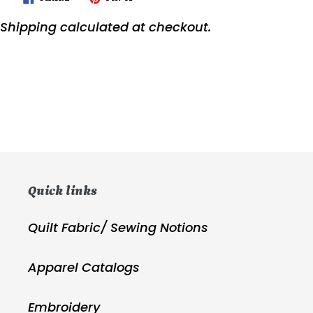
ON
ON
FACEBOOK
PINTEREST
Shipping
calculated at checkout.
Quick links
Quilt Fabric/ Sewing Notions
Apparel Catalogs
Embroidery