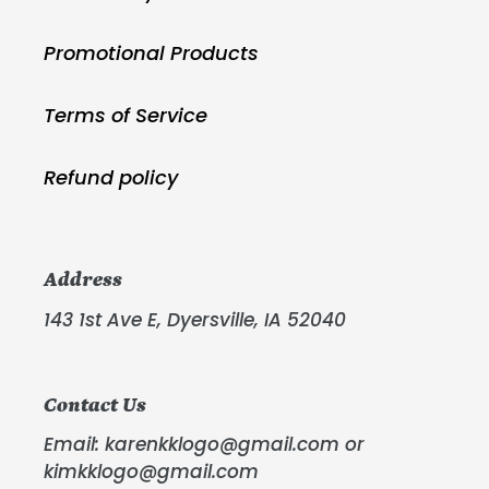
Promotional Products
Terms of Service
Refund policy
Address
143 1st Ave E, Dyersville, IA 52040
Contact Us
Email: karenkklogo@gmail.com or
kimkklogo@gmail.com