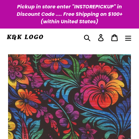
Skip
Pickup in store enter "INSTOREPICKUP" in
to
Discount Code .... Free Shipping on $100+
content
(within United States)
Search
Log in
Cart
K&K LOGO