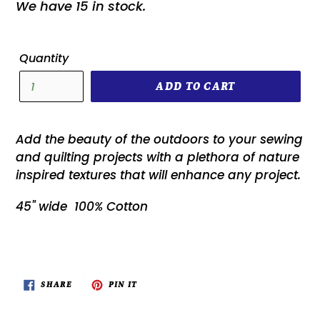
We have 15 in stock.
Quantity
ADD TO CART
Add the beauty of the outdoors to your sewing
and quilting projects with a plethora of nature
inspired textures that will enhance any project.
45" wide 100% Cotton
SHARE
PIN
SHARE
PIN IT
ON
ON
FACEBOOK
PINTEREST