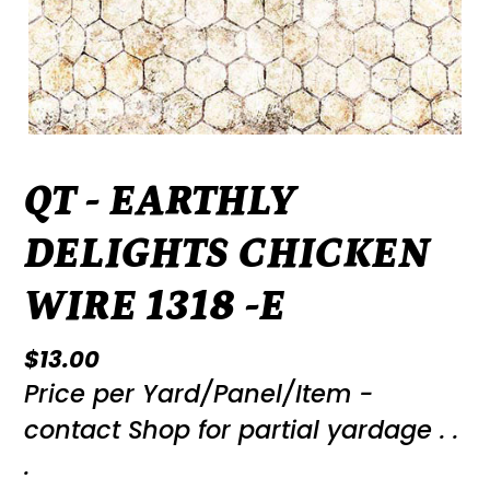
QT - EARTHLY
DELIGHTS CHICKEN
WIRE 1318 -E
Regular
$13.00
Price per Yard/Panel/Item -
price
contact Shop for partial yardage . .
.