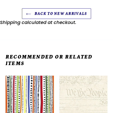
BACK TO NEW ARRIVALS
Shipping
calculated at checkout.
RECOMMENDED OR RELATED
ITEMS
FRECKLE
Beige-
&
America
LOLLIE
250-
Belle
We
&
The
Blue
People