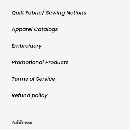
Quilt Fabric/ Sewing Notions
Apparel Catalogs
Embroidery
Promotional Products
Terms of Service
Refund policy
Address