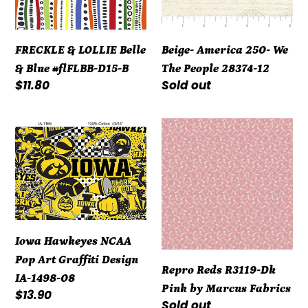
#flFLBB-
28374-
D15-
12
FRECKLE & LOLLIE Belle
Beige- America 250- We
B
& Blue #flFLBB-D15-B
The People 28374-12
Regular
$11.80
Regular
Sold out
price
price
Iowa
Repro
Hawkeyes
Reds
NCAA
R3119-
Pop
Dk
Art
Pink
Graffiti
by
Design
Marcus
Iowa Hawkeyes NCAA
IA-
Fabrics
Pop Art Graffiti Design
Repro Reds R3119-Dk
1498-
IA-1498-08
Pink by Marcus Fabrics
08
Regular
$13.90
Regular
Sold out