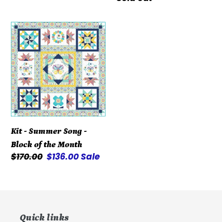
price
price
Kit
-
Summer
Song
-
Block
of
the
Kit - Summer Song -
Month
Block of the Month
Regular
$170.00
Sale
$136.00
Sale
price
price
Quick links