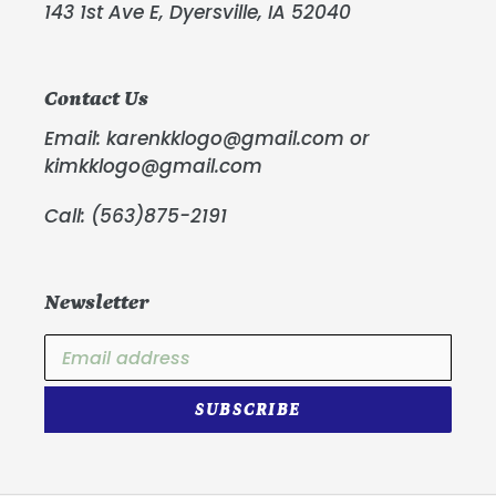
143 1st Ave E, Dyersville, IA 52040
Contact Us
Email: karenkklogo@gmail.com or
kimkklogo@gmail.com
Call: (563)875-2191
Newsletter
SUBSCRIBE