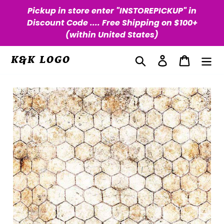
Skip
Pickup in store enter "INSTOREPICKUP" in
to
Discount Code .... Free Shipping on $100+
content
(within United States)
Search
Log in
Cart
K&K LOGO