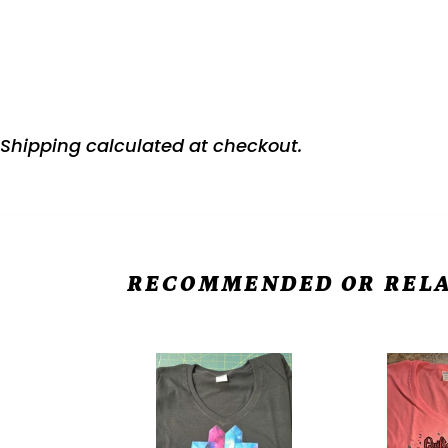
Shipping
calculated at checkout.
RECOMMENDED OR RELA
Women's
Women's
Core
Core
Cotton
Cotton
V-
V-