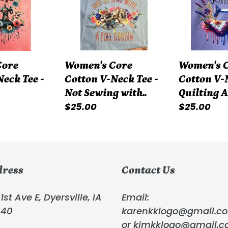
Neck
Neck
Tee
Tee
-
-
Not
Quilting
Women's Core
Core
Women's 
Sewing
Addict
Cotton V-Neck Tee -
eck Tee -
Cotton V-N
with..
Not Sewing with..
Quilting 
Regular
$25.00
Regular
$25.00
price
price
dress
Contact Us
1st Ave E, Dyersville, IA
Email:
040
karenkklogo@gmail.c
or kimkklogo@gmail.