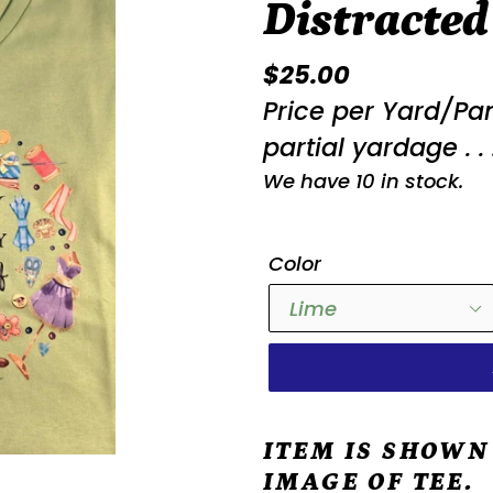
Distracted
Regular
$25.00
price
Price per Yard/Pa
partial yardage . . 
We have 10 in stock.
Color
ITEM IS SHOWN
IMAGE OF TEE.