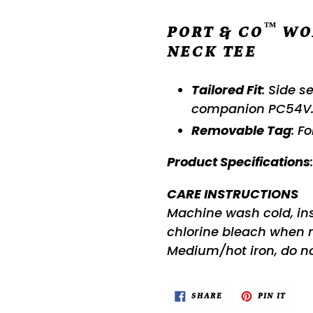
™
PORT & CO
WO
NECK TEE
Tailored Fit
: Side s
companion PC54V
Removable Tag
: F
Product Specifications
CARE INSTRUCTIONS
Machine wash cold, insi
chlorine bleach when
Medium/hot iron, do no
SHARE
PIN
SHARE
PIN IT
ON
ON
FACEBOOK
PINTE