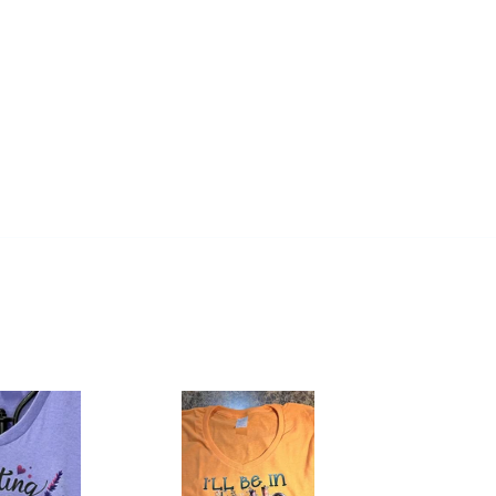
Women's
Core
Cotton
V-