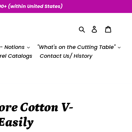
00+ (within United States)
Search
Log in
Cart
 - Notions
"What's on the Cutting Table"
el Catalogs
Contact Us/ History
re Cotton V-
Easily