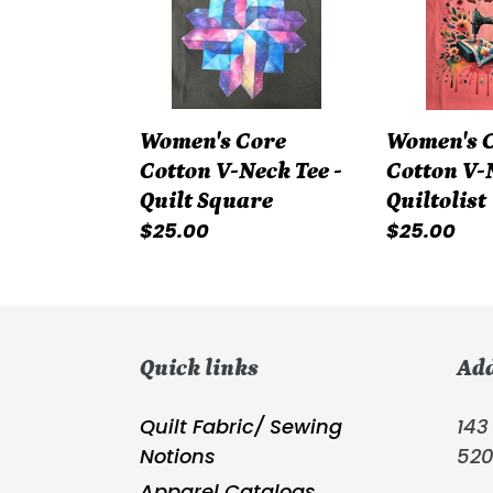
Neck
Neck
Tee
Tee
-
-
Quilt
Quiltolist
Women's Core
Women's 
Square
Cotton V-Neck Tee -
Cotton V-N
Quilt Square
Quiltolist
Regular
$25.00
Regular
$25.00
price
price
Quick links
Ad
Quilt Fabric/ Sewing
143 
Notions
52
Apparel Catalogs