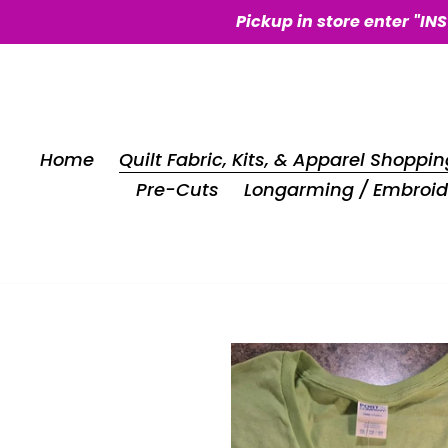
Skip
Pickup in store enter "IN
to
content
Home
Quilt Fabric, Kits, & Apparel Shoppin
Pre-Cuts
Longarming / Embroid