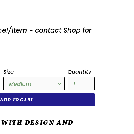
nel/Item - contact Shop for
.
Size
Quantity
ADD TO CART
 WITH DESIGN AND