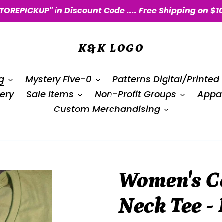
STOREPICKUP" in Discount Code .... Free Shipping on $1
K&K LOGO
g
Mystery Five-0
Patterns Digital/Printed
ery
Sale Items
Non-Profit Groups
Appar
Custom Merchandising
Women's Co
Neck Tee - 