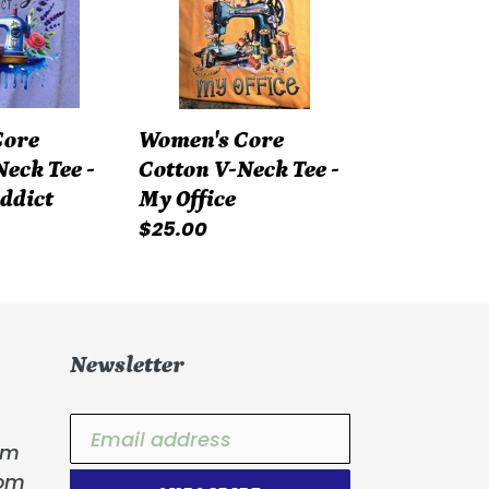
Neck
Tee
-
My
Core
Women's Core
Office
eck Tee -
Cotton V-Neck Tee -
Addict
My Office
Regular
$25.00
price
Newsletter
om
com