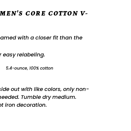
MEN'S CORE COTTON V-
eamed with a closer fit than the
.
or easy relabeling.
:
5.4-ounce, 100% cotton
de out with like colors, only non-
 needed. Tumble dry medium.
t iron decoration.
REST