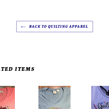
BACK TO QUILTING APPAREL
TED ITEMS
Women's
Women's
Core
Core
Cotton
Cotton
V-
V-