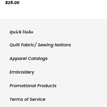
Regular
$25.00
price
Quick links
Quilt Fabric/ Sewing Notions
Apparel Catalogs
Embroidery
Promotional Products
Terms of Service