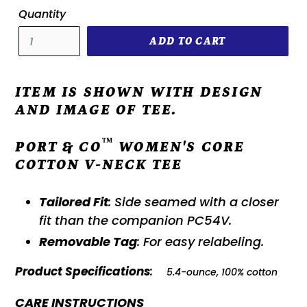
Quantity
ADD TO CART
ITEM IS SHOWN WITH DESIGN
AND IMAGE OF TEE.
™
PORT & CO
WOMEN'S CORE
COTTON V-NECK TEE
Tailored Fit
: Side seamed with a closer
fit than the companion PC54V.
Removable Tag
: For easy relabeling.
Product Specifications
:
5.4-ounce, 100% cotton
CARE INSTRUCTIONS