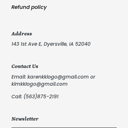
Refund policy
Address
143 1st Ave E, Dyersville, IA 52040
Contact Us
Email: karenkklogo@gmail.com or
kimkklogo@gmail.com
Call: (563)875-2191
Newsletter