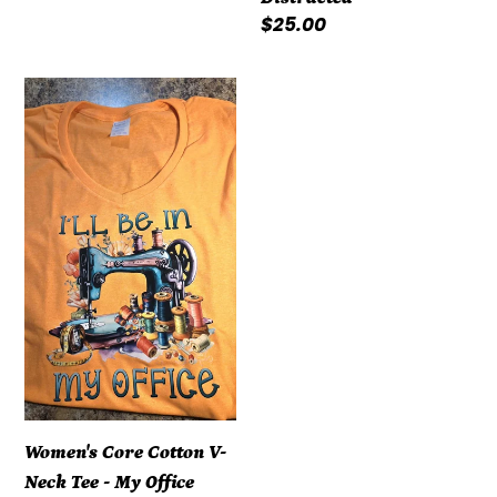
Regular
$25.00
price
Women's
Core
Cotton
V-
Neck
Tee
-
My
Office
Women's Core Cotton V-
Neck Tee - My Office