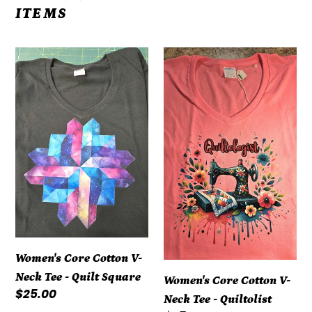
ITEMS
Women's
Women's
Core
Core
Cotton
Cotton
V-
V-
Neck
Neck
Tee
Tee
-
-
Quilt
Quiltolist
Square
Women's Core Cotton V-
Neck Tee - Quilt Square
Women's Core Cotton V-
Regular
$25.00
Neck Tee - Quiltolist
price