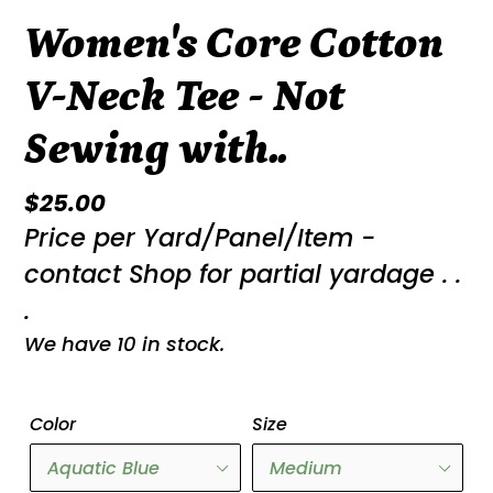
Women's Core Cotton
V-Neck Tee - Not
Sewing with..
Regular
$25.00
Price per Yard/Panel/Item -
price
contact Shop for partial yardage . .
.
We have 10 in stock.
Color
Size