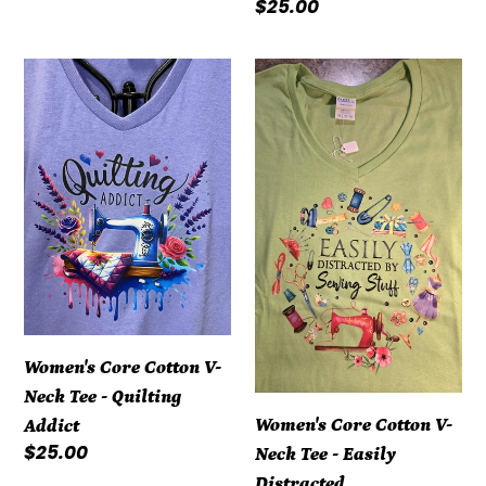
Regular
$25.00
price
Women's
Women's
Core
Core
Cotton
Cotton
V-
V-
Neck
Neck
Tee
Tee
-
-
Quilting
Easily
Addict
Distracted
Women's Core Cotton V-
Neck Tee - Quilting
Women's Core Cotton V-
Addict
Regular
$25.00
Neck Tee - Easily
price
Distracted