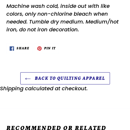
Machine wash cold, inside out with like
colors, only non-chlorine bleach when
needed. Tumble dry medium. Medium/hot
iron, do not iron decoration.
SHARE
PIN
SHARE
PIN IT
ON
ON
FACEBOOK
PINTEREST
BACK TO QUILTING APPAREL
Shipping
calculated at checkout.
RECOMMENDED OR RELATED