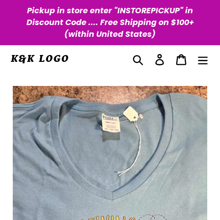
Skip
Pickup in store enter "INSTOREPICKUP" in
to
Discount Code .... Free Shipping on $100+
content
(within United States)
Search
Log in
Cart
K&K LOGO