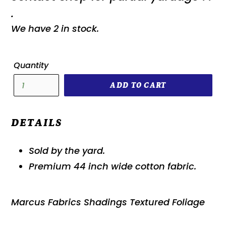
.
We have 2 in stock.
Quantity
ADD TO CART
DETAILS
Sold by the yard.
Premium 44 inch wide cotton fabric.
Marcus Fabrics Shadings Textured Foliage