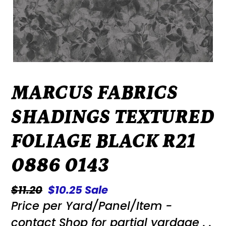
MARCUS FABRICS
SHADINGS TEXTURED
FOLIAGE BLACK R21
0886 0143
Regular
$11.20
Sale
$10.25
Sale
Price per Yard/Panel/Item -
price
price
contact Shop for partial yardage . .