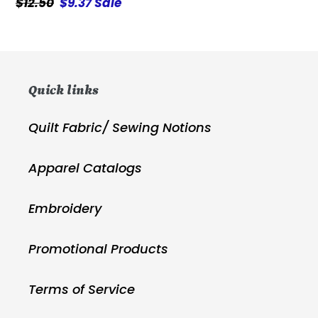
Regular
$12.50
Sale
$9.37
Sale
price
price
Quick links
Quilt Fabric/ Sewing Notions
Apparel Catalogs
Embroidery
Promotional Products
Terms of Service