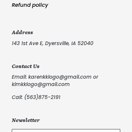
Refund policy
Address
143 1st Ave E, Dyersville, IA 52040
Contact Us
Email: karenkklogo@gmail.com or
kimkklogo@gmail.com
Call: (563)875-2191
Newsletter