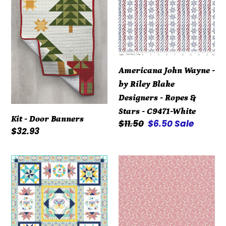
Banners
-
by
Riley
Blake
Designers
Americana John Wayne -
-
by Riley Blake
Ropes
Designers - Ropes &
&
Stars - C9471-White
Stars
Kit - Door Banners
Regular
$11.50
Sale
$6.50
Sale
-
Regular
$32.93
price
price
C9471-
price
White
Kit
Repro
-
Reds
Summer
R3119-
Song
Dk
-
Pink