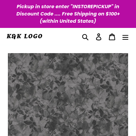
Skip
Pickup in store enter "INSTOREPICKUP" in
to
Discount Code .... Free Shipping on $100+
content
(within United States)
Search
Log in
Cart
K&K LOGO