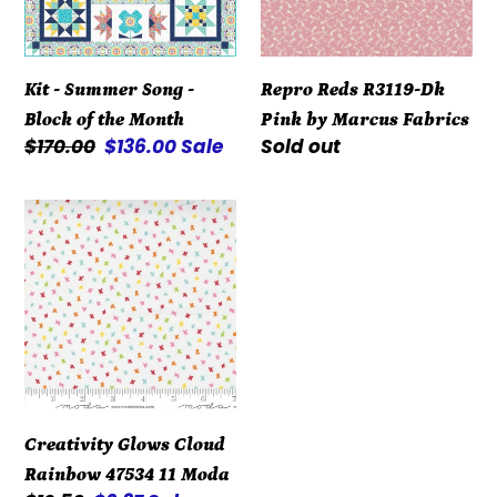
Block
by
of
Marcus
the
Fabrics
Kit - Summer Song -
Repro Reds R3119-Dk
Month
Block of the Month
Pink by Marcus Fabrics
Regular
$170.00
Sale
$136.00
Sale
Regular
Sold out
price
price
price
Creativity
Glows
Cloud
Rainbow
47534
11
Moda
Creativity Glows Cloud
Rainbow 47534 11 Moda