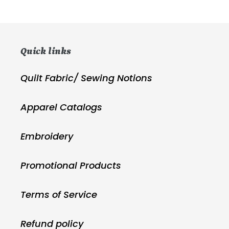
price
price
Quick links
Quilt Fabric/ Sewing Notions
Apparel Catalogs
Embroidery
Promotional Products
Terms of Service
Refund policy