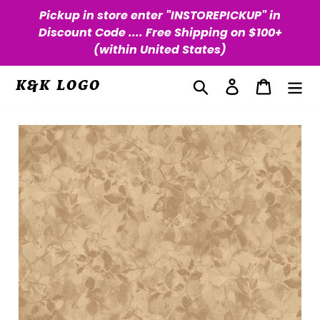
Skip
Pickup in store enter "INSTOREPICKUP" in
to
Discount Code .... Free Shipping on $100+
content
(within United States)
Search
Log in
Cart
K&K LOGO