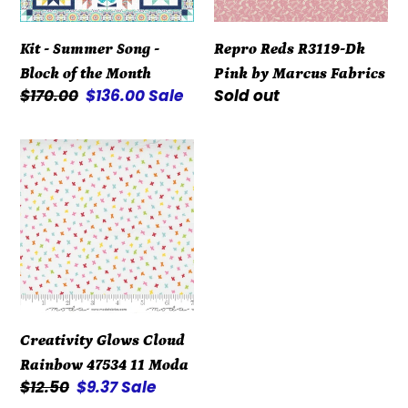
of
Marcus
the
Fabrics
Kit - Summer Song -
Repro Reds R3119-Dk
Month
Block of the Month
Pink by Marcus Fabrics
Regular
$170.00
Sale
$136.00
Sale
Regular
Sold out
price
price
price
Creativity
Glows
Cloud
Rainbow
47534
11
Moda
Creativity Glows Cloud
Rainbow 47534 11 Moda
Regular
$12.50
Sale
$9.37
Sale