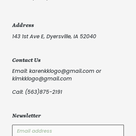
Address
143 1st Ave E, Dyersville, IA 52040
Contact Us
Email: karenkklogo@gmail.com or
kimkklogo@gmail.com
Call: (563)875-2191
Newsletter