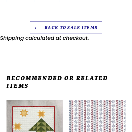
FACEBOOK
PINTEREST
BACK TO SALE ITEMS
Shipping
calculated at checkout.
RECOMMENDED OR RELATED
ITEMS
Kit
Americana
-
John
Door
Wayne
Banners
-