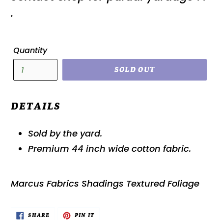
.
Quantity
SOLD OUT
DETAILS
Sold by the yard.
Premium 44 inch wide cotton fabric.
Marcus Fabrics Shadings Textured Foliage
SHARE
PIN
SHARE
PIN IT
ON
ON