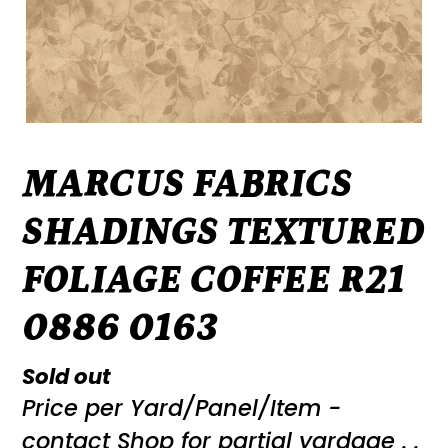
MARCUS FABRICS
SHADINGS TEXTURED
FOLIAGE COFFEE R21
0886 0163
Regular
Sold out
Price per Yard/Panel/Item -
price
contact Shop for partial yardage . .