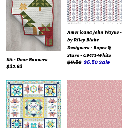
by
Riley
Blake
Designers
Americana John Wayne -
-
by Riley Blake
Ropes
Designers - Ropes &
&
Stars - C9471-White
Stars
Kit - Door Banners
Regular
$11.50
Sale
$6.50
Sale
-
Regular
$32.93
price
price
C9471-
price
White
Kit
Repro
-
Reds
Summer
R3119-
Song
Dk
-
Pink
Block
by