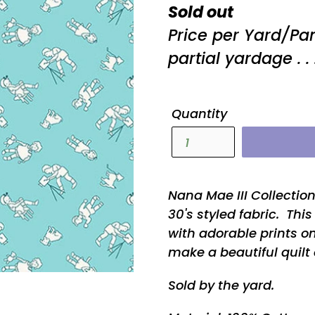
Regular
Sold out
price
Price per Yard/Pa
partial yardage . . 
Quantity
Nana Mae III Collectio
30's styled fabric. Thi
with adorable prints on
make a beautiful quilt 
Sold by the yard.