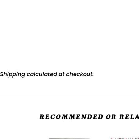
Shipping
calculated at checkout.
RECOMMENDED OR RELA