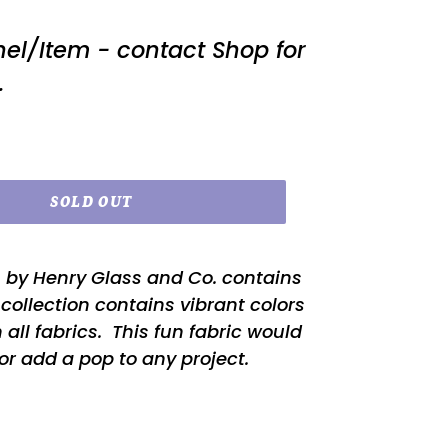
nel/Item - contact Shop for
.
SOLD OUT
n by Henry Glass and Co. contains
s collection contains vibrant colors
 all fabrics. This fun fabric would
or add a pop to any project.