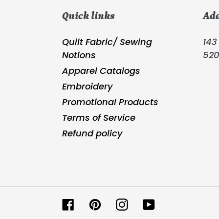
Quick links
Ad
Quilt Fabric/ Sewing
143 
Notions
52
Apparel Catalogs
Embroidery
Promotional Products
Terms of Service
Refund policy
Facebook
Pinterest
Instagram
YouTube