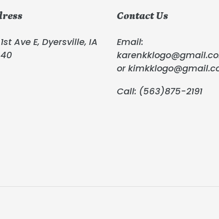
dress
Contact Us
1st Ave E, Dyersville, IA
Email:
040
karenkklogo@gmail.c
or kimkklogo@gmail.
Call: (563)875-2191