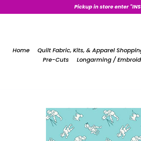
Skip
Pickup in store enter "IN
to
content
Home
Quilt Fabric, Kits, & Apparel Shoppin
Pre-Cuts
Longarming / Embroid