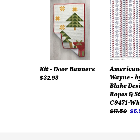
Kit
American
-
John
Door
Wayne
Banners
-
by
Riley
Blake
Designers
American
Kit - Door Banners
-
Regular
$32.93
Wayne - b
Ropes
price
Blake Des
&
Ropes & St
Stars
C9471-Wh
-
Regular
$11.50
Sal
$6
C9471-
price
pri
White