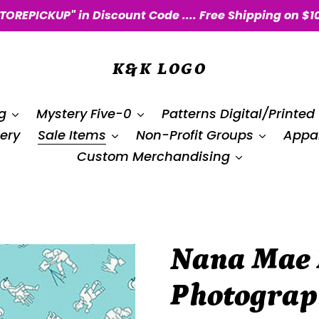
STOREPICKUP" in Discount Code .... Free Shipping on $1
K&K LOGO
g
Mystery Five-0
Patterns Digital/Printed
ery
Sale Items
Non-Profit Groups
Appar
Custom Merchandising
Nana Mae I
Photograp