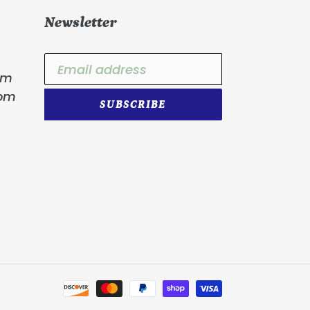
Newsletter
om
com
SUBSCRIBE
Payment
methods