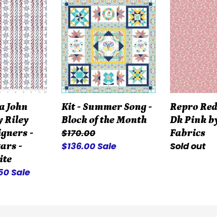
a
Kit
Repro
-
Reds
Summer
R3119-
Song
Dk
-
Pink
Block
by
of
Marcus
the
Fabrics
a John
Kit - Summer Song -
Repro Red
Month
y Riley
Block of the Month
Dk Pink b
Regular
$170.00
igners -
Fabrics
price
Sale
$136.00
Sale
Regular
Sold out
ars -
price
price
ite
e
.50
Sale
ce