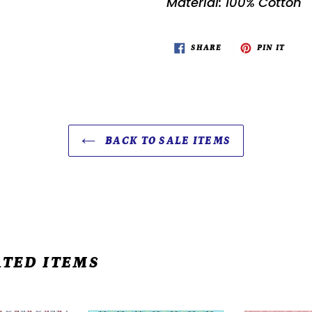
Material: 100% Cotton
SHARE
PIN
SHARE
PIN IT
ON
ON
FACEBOOK
PINTE
BACK TO SALE ITEMS
TED ITEMS