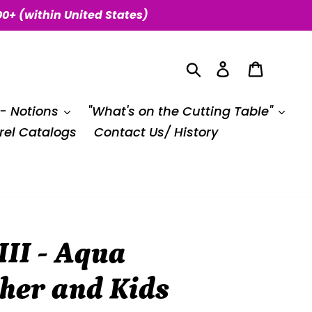
00+ (within United States)
Search
Log in
Cart
 - Notions
"What's on the Cutting Table"
el Catalogs
Contact Us/ History
II - Aqua
her and Kids