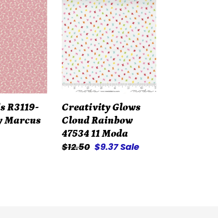
Creativity
Glows
Cloud
Rainbow
47534
11
Moda
s R3119-
Creativity Glows
y Marcus
Cloud Rainbow
47534 11 Moda
Regular
$12.50
Sale
$9.37
Sale
price
price