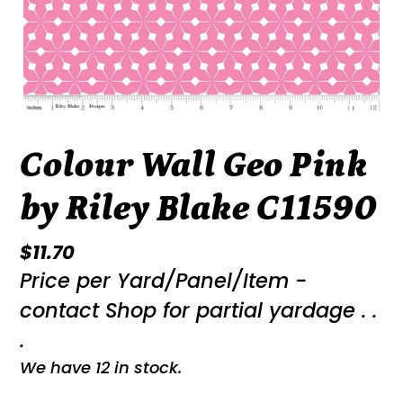
Colour Wall Geo Pink
by Riley Blake C11590
Regular
$11.70
Price per Yard/Panel/Item -
price
contact Shop for partial yardage . .
.
We have 12 in stock.