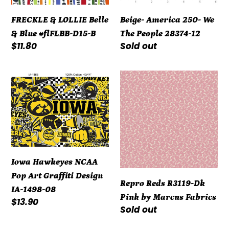
D15-
12
FRECKLE & LOLLIE Belle
Beige- America 250- We
B
& Blue #flFLBB-D15-B
The People 28374-12
Regular
$11.80
Regular
Sold out
price
price
Iowa
Repro
Hawkeyes
Reds
NCAA
R3119-
Pop
Dk
Art
Pink
Graffiti
by
Design
Marcus
Iowa Hawkeyes NCAA
IA-
Fabrics
Pop Art Graffiti Design
Repro Reds R3119-Dk
1498-
IA-1498-08
Pink by Marcus Fabrics
08
Regular
$13.90
Regular
Sold out
price
price