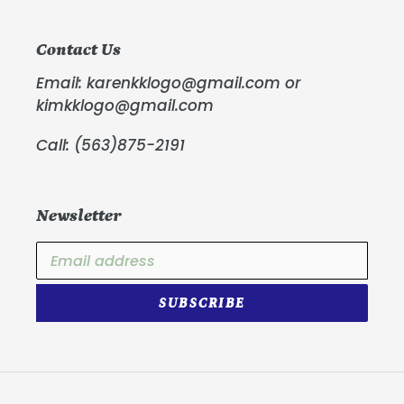
Contact Us
Email: karenkklogo@gmail.com or
kimkklogo@gmail.com
Call: (563)875-2191
Newsletter
SUBSCRIBE