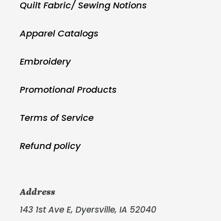
Quilt Fabric/ Sewing Notions
Apparel Catalogs
Embroidery
Promotional Products
Terms of Service
Refund policy
Address
143 1st Ave E, Dyersville, IA 52040