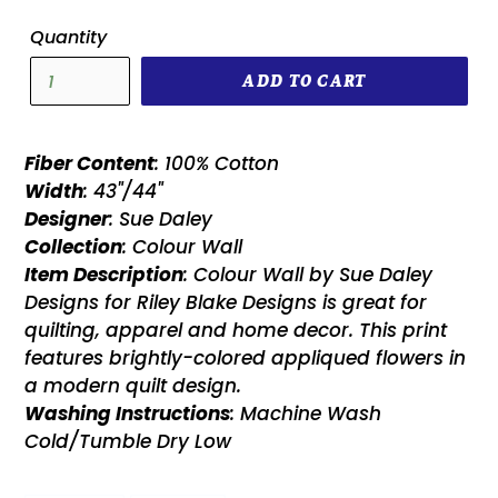
Quantity
ADD TO CART
Fiber Content
: 100% Cotton
Width
: 43"/44"
Designer
: Sue Daley
Collection
: Colour Wall
Item Description
: Colour Wall by Sue Daley
Designs for Riley Blake Designs is great for
quilting, apparel and home decor. This print
features brightly-colored appliqued flowers in
a modern quilt design.
Washing Instructions
: Machine Wash
Cold/Tumble Dry Low