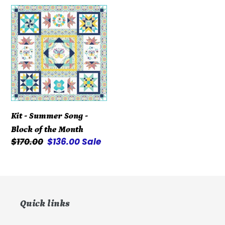
Kit
-
Summer
Song
-
Block
of
the
Kit - Summer Song -
Month
Block of the Month
Regular
$170.00
Sale
$136.00
Sale
price
price
Quick links