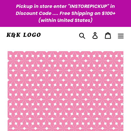
Skip
Pickup in store enter "INSTOREPICKUP" in
to
Discount Code .... Free Shipping on $100+
content
(within United States)
Search
Log in
Cart
K&K LOGO